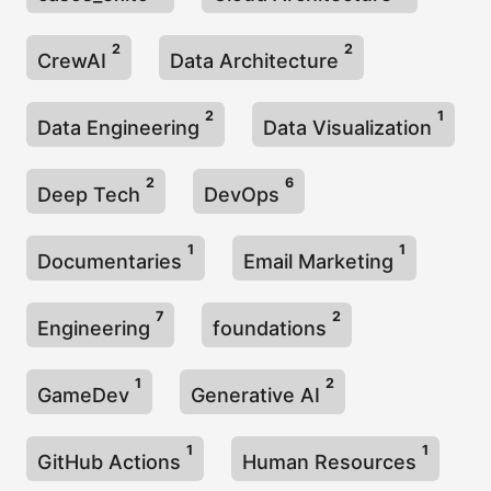
2
2
CrewAI
Data Architecture
2
1
Data Engineering
Data Visualization
2
6
Deep Tech
DevOps
1
1
Documentaries
Email Marketing
7
2
Engineering
foundations
1
2
GameDev
Generative AI
1
1
GitHub Actions
Human Resources