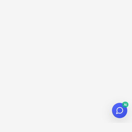
AI
© 2026
Datalaria
·
Powered by
Hugo
&
PaperMod