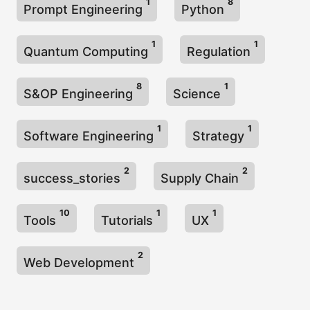
1
8
Prompt Engineering
Python
1
1
Quantum Computing
Regulation
8
1
S&OP Engineering
Science
1
1
Software Engineering
Strategy
2
2
success_stories
Supply Chain
10
1
1
Tools
Tutorials
UX
2
Web Development