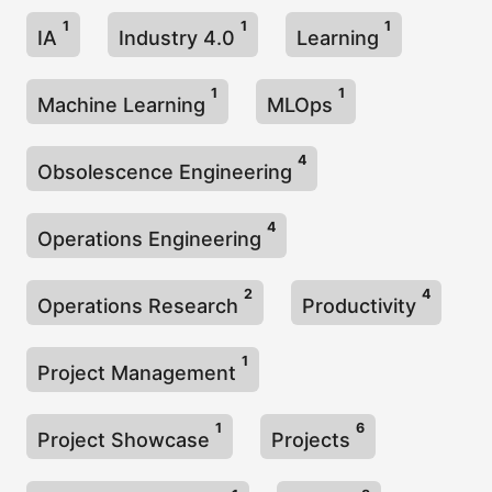
1
1
1
IA
Industry 4.0
Learning
1
1
Machine Learning
MLOps
4
Obsolescence Engineering
4
Operations Engineering
2
4
Operations Research
Productivity
1
Project Management
1
6
Project Showcase
Projects