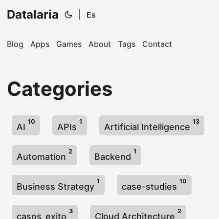
Datalaria
|
Es
Blog
Apps
Games
About
Tags
Contact
🔍
Ops Engineering Copilot
Categories
Hi! I'm your Operations Engineering assistant.
Ask me about S&OP, projects, products, or teams.
10
1
13
AI
APIs
Artificial Intelligence
2
1
Automation
Backend
1
10
Business Strategy
case-studies
3
2
casos_exito
Cloud Architecture