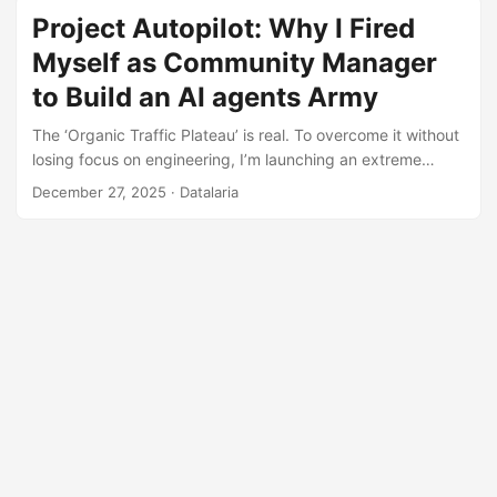
Project Autopilot: Why I Fired
Myself as Community Manager
to Build an AI agents Army
The ‘Organic Traffic Plateau’ is real. To overcome it without
losing focus on engineering, I’m launching an extreme
‘dogfooding’ experiment: automating Datalaria’s distribution
December 27, 2025
· Datalaria
using Gemini, CrewAI, and GitHub Actions. This is the
Master Plan.