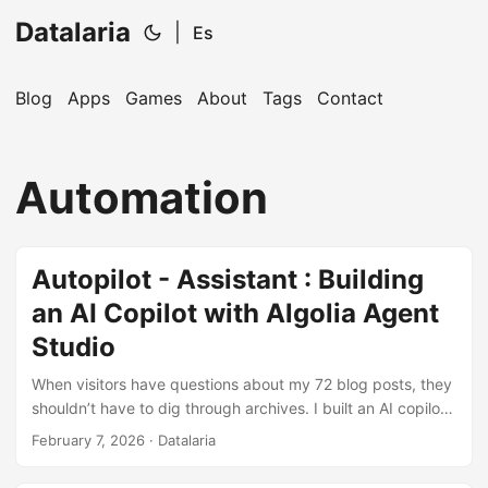
Datalaria
|
Es
Blog
Apps
Games
About
Tags
Contact
🔍
Ops Engineering Copilot
Automation
Hi! I'm your Operations Engineering assistant.
Ask me about S&OP, projects, products, or teams.
Autopilot - Assistant : Building
an AI Copilot with Algolia Agent
Studio
When visitors have questions about my 72 blog posts, they
shouldn’t have to dig through archives. I built an AI copilot
that uses Algolia Agent Studio to deliver conversational
February 7, 2026
· Datalaria
answers backed by real content.