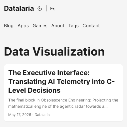
Datalaria
|
Es
Blog
Apps
Games
About
Tags
Contact
🔍
Ops Engineering Copilot
Data Visualization
Hi! I'm your Operations Engineering assistant.
Ask me about S&OP, projects, products, or teams.
The Executive Interface:
Translating AI Telemetry into C-
Level Decisions
The final block in Obsolescence Engineering: Projecting the
mathematical engine of the agentic radar towards a
lightweight, high-availability Frontend Dashboard, securing
May 17, 2026
· Datalaria
immediate ROI exposure.