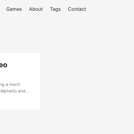
Games
About
Tags
Contact
eo
ing a much
d AlphaGo and
tself. We analyze
is a discovery on