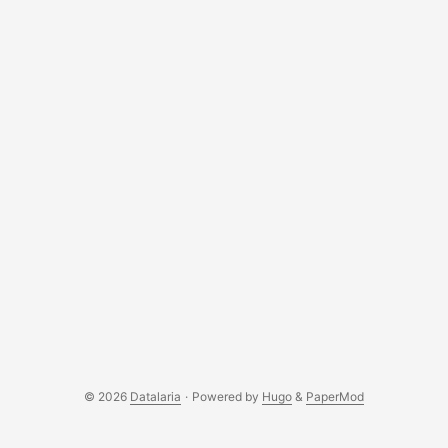
© 2026
Datalaria
·
Powered by
Hugo
&
PaperMod