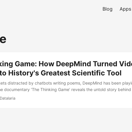
Blog
Apps
e
king Game: How DeepMind Turned Vid
o History's Greatest Scientific Tool
gets distracted by chatbots writing poems, DeepMind has been play
e documentary ‘The Thinking Game’ reveals the untold story behin
des-long mission to solve intelligence and use it to decode biology i
Datalaria
lestones, the ethical philosophy, and why Demis Hassabis believes AI 
r electricity.