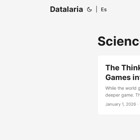
Datalaria
|
Es
Scienc
The Thin
Games int
While the world 
deeper game. Th
AlphaFold: a deca
January 1, 2026
· 
the technical mi
the level of fire o