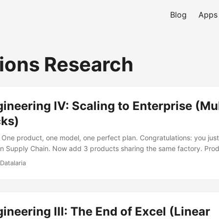
Blog
Apps
ions Research
neering IV: Scaling to Enterprise (Mu
cks)
One product, one model, one perfect plan. Congratulations: you just
in Supply Chain. Now add 3 products sharing the same factory. Pro
July. Product C needs 13,000 that same month. Your factory produc
Datalaria
your answer is “we’ll figure it out in Thursday’s meeting,” your comp
lem, not a management one. ...
neering III: The End of Excel (Linear