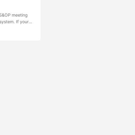
y S&OP meeting
 system. If your
800 and 80 units
 The alternative
🔍
Ops Engineering Copilot
Hi! I'm your Operations Engineering assistant.
Ask me about S&OP, projects, products, or teams.