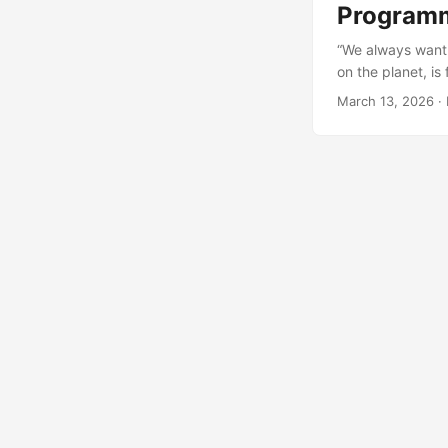
Programm
“We always want 
on the planet, is
demand in January
March 13, 2026
· 
respectively “jus
isn’t more sophist