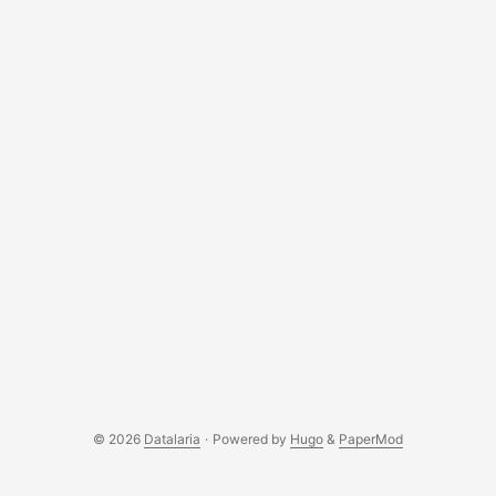
© 2026
Datalaria
·
Powered by
Hugo
&
PaperMod