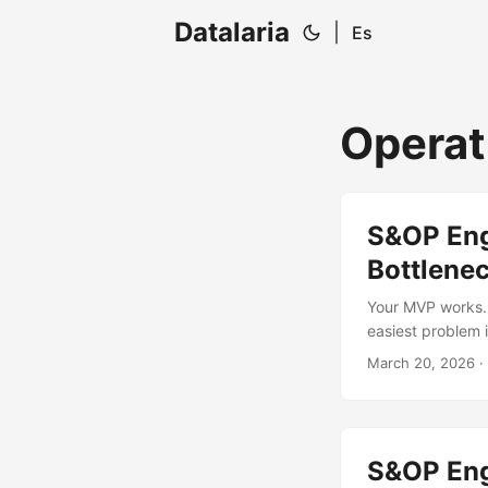
Datalaria
|
Es
Operat
S&OP Engi
Bottlene
Your MVP works. 
easiest problem 
14,000 units in 
March 20, 2026
· 
gets shorted? If 
engineering prob
S&OP Engi