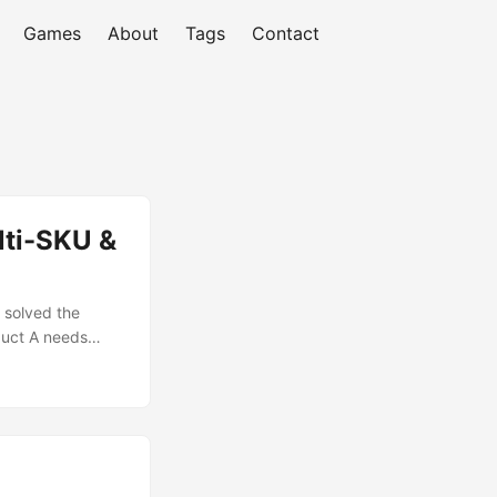
Games
About
Tags
Contact
lti-SKU &
 solved the
duct A needs
es 15,000. Who
any has an