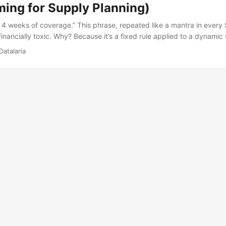
ing for Supply Planning)
4 weeks of coverage.” This phrase, repeated like a mantra in ever
 financially toxic. Why? Because it’s a fixed rule applied to a dynamic
 is 200 units and in July is 20, you’re forcing yourself to maintain 
Datalaria
t in case.” January falls short. July immobilizes capital for no reason.
icated intuition. It’s mathematics. ...