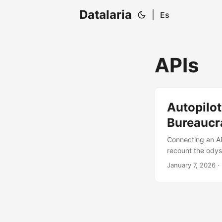
Datalaria
|
Es
APIs
Autopilot
Bureaucr
Connecting an API
recount the odys
overcome so my Py
January 7, 2026
· 