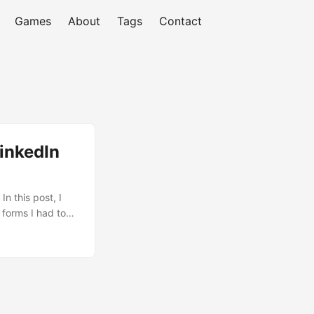
Games
About
Tags
Contact
LinkedIn
n this post, I
 forms I had to