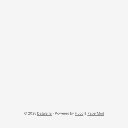
© 2026
Datalaria
·
Powered by
Hugo
&
PaperMod