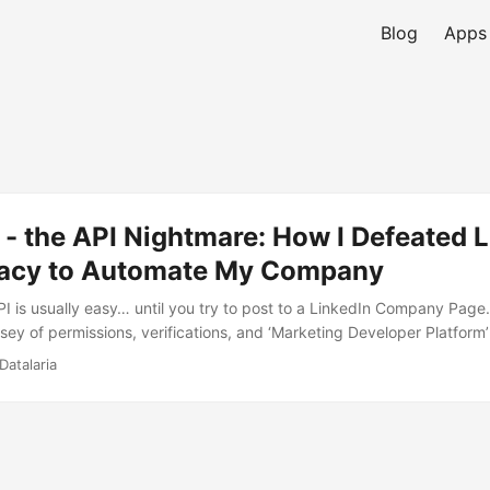
Blog
Apps
 - the API Nightmare: How I Defeated 
acy to Automate My Company
 is usually easy… until you try to post to a LinkedIn Company Page. I
sey of permissions, verifications, and ‘Marketing Developer Platform’
thon script could officially speak on behalf of Datalaria.
Datalaria