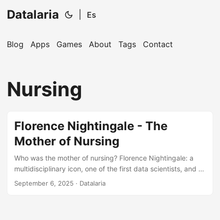
Datalaria
|
Es
Blog
Apps
Games
About
Tags
Contact
🔍
Ops Engineering Copilot
Nursing
Hi! I'm your Operations Engineering assistant.
Ask me about S&OP, projects, products, or teams.
Florence Nightingale - The
Mother of Nursing
Who was the mother of nursing? Florence Nightingale: a
multidisciplinary icon, one of the first data scientists, and a
role model for our times.
September 6, 2025
· Datalaria