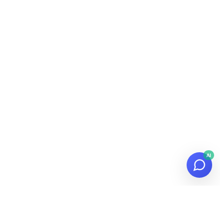
AI
© 2026
Datalaria
·
Powered by
Hugo
&
PaperMod