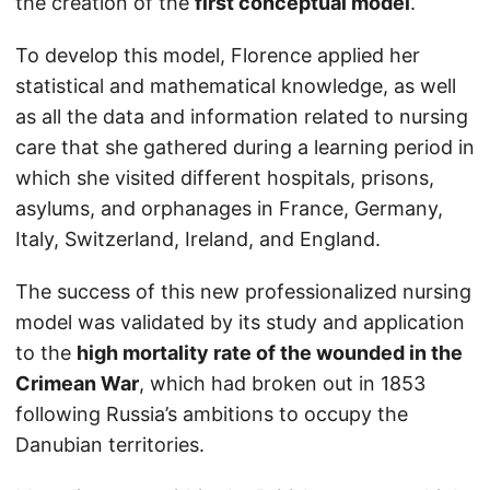
the creation of the
first conceptual model
.
To develop this model, Florence applied her
statistical and mathematical knowledge, as well
as all the data and information related to nursing
care that she gathered during a learning period in
which she visited different hospitals, prisons,
asylums, and orphanages in France, Germany,
Italy, Switzerland, Ireland, and England.
The success of this new professionalized nursing
model was validated by its study and application
to the
high mortality rate of the wounded in the
Crimean War
, which had broken out in 1853
following Russia’s ambitions to occupy the
Danubian territories.