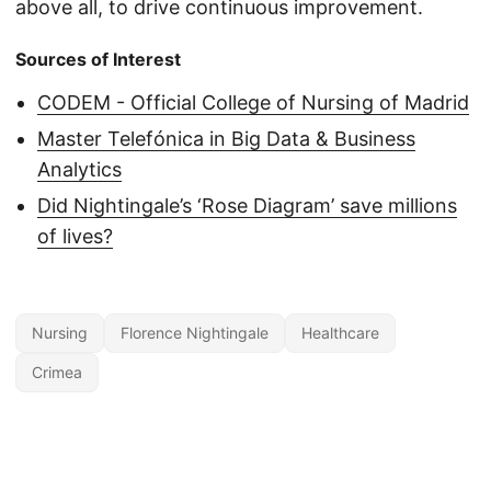
above all, to drive continuous improvement.
Sources of Interest
CODEM - Official College of Nursing of Madrid
Master Telefónica in Big Data & Business
Analytics
Did Nightingale’s ‘Rose Diagram’ save millions
of lives?
Nursing
Florence Nightingale
Healthcare
Crimea