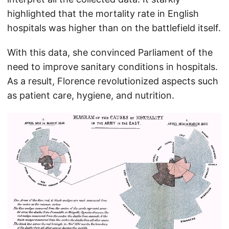
highlighted that the mortality rate in English
hospitals was higher than on the battlefield itself.
With this data, she convinced Parliament of the
need to improve sanitary conditions in hospitals.
As a result, Florence revolutionized aspects such
as patient care, hygiene, and nutrition.