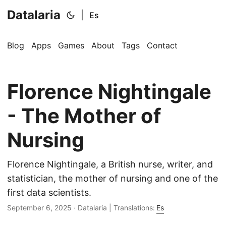
Datalaria
|
Es
Blog
Apps
Games
About
Tags
Contact
Florence Nightingale
🔍
Ops Engineering Copilot
- The Mother of
Hi! I'm your Operations Engineering assistant.
Nursing
Ask me about S&OP, projects, products, or teams.
Florence Nightingale, a British nurse, writer, and
statistician, the mother of nursing and one of the
first data scientists.
September 6, 2025
· Datalaria | Translations:
Es