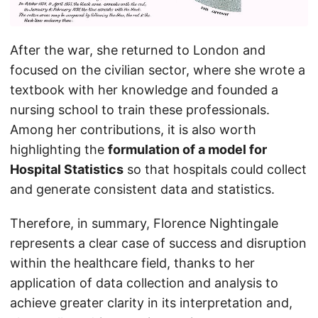
After the war, she returned to London and
focused on the civilian sector, where she wrote a
textbook with her knowledge and founded a
nursing school to train these professionals.
Among her contributions, it is also worth
highlighting the
formulation of a model for
Hospital Statistics
so that hospitals could collect
and generate consistent data and statistics.
Therefore, in summary, Florence Nightingale
represents a clear case of success and disruption
within the healthcare field, thanks to her
application of data collection and analysis to
achieve greater clarity in its interpretation and,