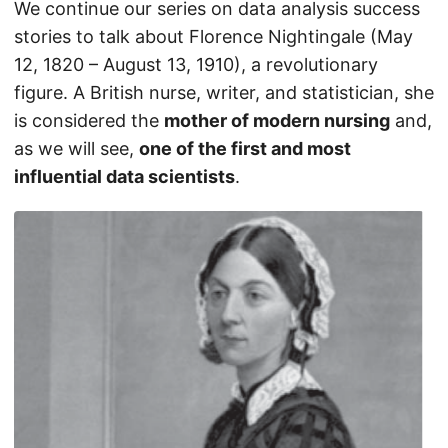
We continue our series on data analysis success
stories to talk about Florence Nightingale (May
12, 1820 – August 13, 1910), a revolutionary
figure. A British nurse, writer, and statistician, she
is considered the
mother of modern nursing
and,
as we will see,
one of the first and most
influential data scientists
.