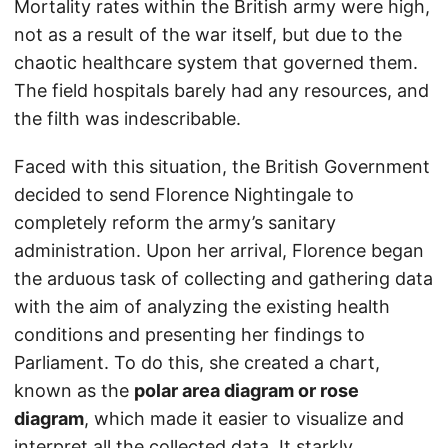
Mortality rates within the British army were high,
not as a result of the war itself, but due to the
chaotic healthcare system that governed them.
The field hospitals barely had any resources, and
the filth was indescribable.
Faced with this situation, the British Government
decided to send Florence Nightingale to
completely reform the army’s sanitary
administration. Upon her arrival, Florence began
the arduous task of collecting and gathering data
with the aim of analyzing the existing health
conditions and presenting her findings to
Parliament. To do this, she created a chart,
known as the
polar area diagram or rose
diagram
, which made it easier to visualize and
interpret all the collected data. It starkly