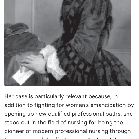
Her case is particularly relevant because, in
addition to fighting for women’s emancipation by
opening up new qualified professional paths, she
stood out in the field of nursing for being the
pioneer of modern professional nursing through