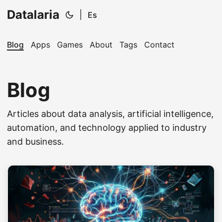
Datalaria
|
Es
Blog
Apps
Games
About
Tags
Contact
Blog
Articles about data analysis, artificial intelligence,
🔍
Ops Engineering Copilot
automation, and technology applied to industry
and business.
Hi! I'm your Operations Engineering assistant.
Ask me about S&OP, projects, products, or teams.