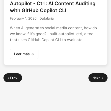
Autopilot - Ctrl: AI Content Auditing
with GitHub Copilot CLI
February 1, 2026
· Datalaria
When AI generates social media content, how do
we know if it’s good? I built autopilot-ctrl, a tool
that uses GitHub Copilot CLI to evaluate …
Leer más →
« Prev
Next »