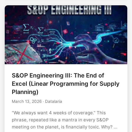
S&OP Engineering III: The End of
Excel (Linear Programming for Supply
Planning)
March 13, 2026
· Datalaria
“We always want 4 weeks of coverage.” This
phrase, repeated like a mantra in every S&OP
meeting on the planet, is financially toxic. Why? …