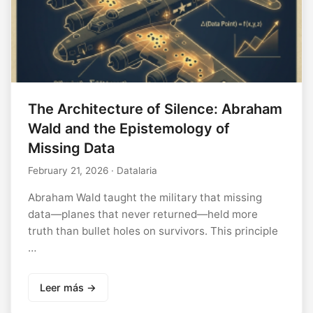
The Architecture of Silence: Abraham
Wald and the Epistemology of
Missing Data
February 21, 2026
· Datalaria
Abraham Wald taught the military that missing
data—planes that never returned—held more
truth than bullet holes on survivors. This principle
…
Leer más →