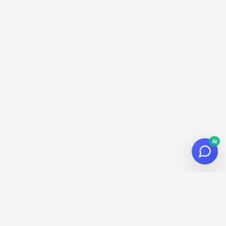
AI
© 2026
Datalaria
·
Powered by
Hugo
&
PaperMod