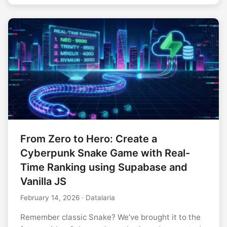
From Zero to Hero: Create a
Cyberpunk Snake Game with Real-
Time Ranking using Supabase and
Vanilla JS
February 14, 2026
· Datalaria
Remember classic Snake? We’ve brought it to the