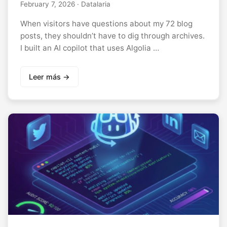
February 7, 2026
· Datalaria
When visitors have questions about my 72 blog
posts, they shouldn’t have to dig through archives.
I built an AI copilot that uses Algolia …
Leer más →