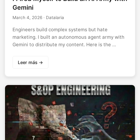
Gemini
March 4, 2026
· Datalaria
Engineers build complex systems but hate
marketing. I built an autonomous agent army with
Gemini to distribute my content. Here is the …
Leer más →