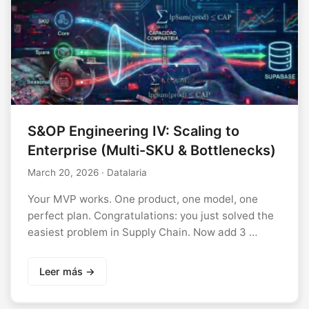
S&OP Engineering IV: Scaling to
Enterprise (Multi-SKU & Bottlenecks)
March 20, 2026
· Datalaria
Your MVP works. One product, one model, one
perfect plan. Congratulations: you just solved the
easiest problem in Supply Chain. Now add 3 …
Leer más →