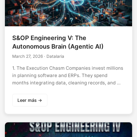
S&OP Engineering V: The
Autonomous Brain (Agentic AI)
March 27, 2026
· Datalaria
1. The Execution Chasm Companies invest millions
in planning software and ERPs. They spend
months integrating data, cleaning records, and …
Leer más →