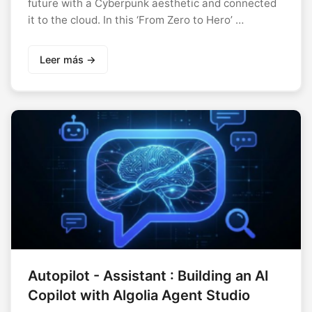
future with a Cyberpunk aesthetic and connected
it to the cloud. In this ‘From Zero to Hero’ …
Leer más →
Autopilot - Assistant : Building an AI
Copilot with Algolia Agent Studio