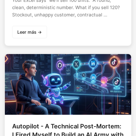
Your Excel says “we’ll sell 100 units.” A round,
clean, deterministic number. What if you sell 120?
Stockout, unhappy customer, contractual …
Leer más →
Autopilot - A Technical Post-Mortem:
I Fired Myself to Build an AI Army with