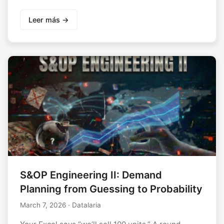
Leer más →
S&OP Engineering II: Demand
Planning from Guessing to Probability
March 7, 2026
· Datalaria