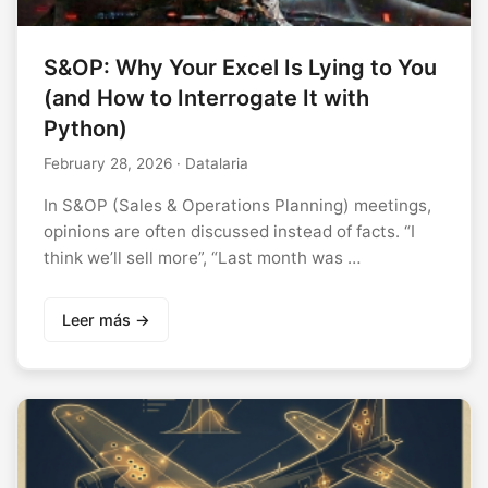
S&OP: Why Your Excel Is Lying to You
(and How to Interrogate It with
Python)
February 28, 2026
· Datalaria
In S&OP (Sales & Operations Planning) meetings,
opinions are often discussed instead of facts. “I
think we’ll sell more”, “Last month was …
Leer más →