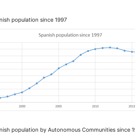
ish population since 1997
nish population by Autonomous Communities since 