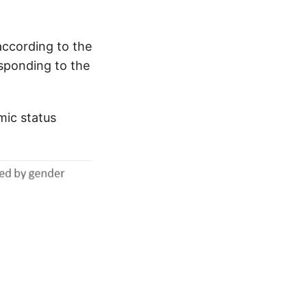
according to the
esponding to the
mic status