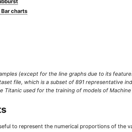
ubburst
 Bar charts
xamples (except for the line graphs due to its featur
taset file, which is a subset of 891 representative ind
he Titanic used for the training of models of Machine
ts
seful to represent the numerical proportions of the v