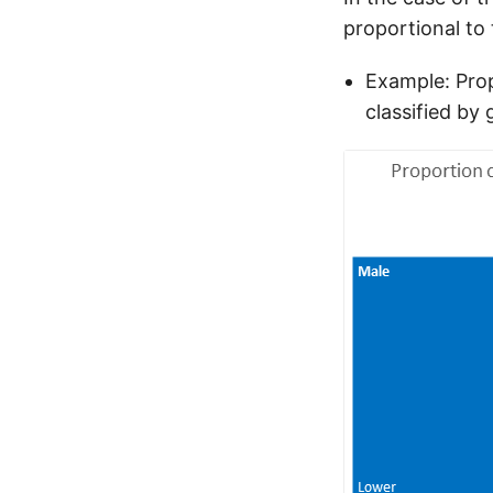
proportional to 
Example: Prop
classified by