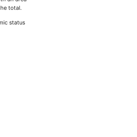
he total.
mic status