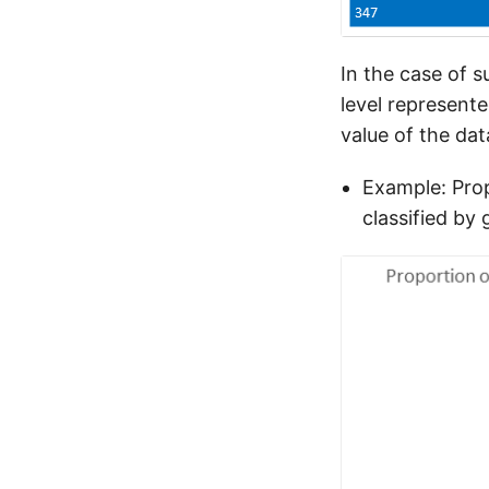
In the case of s
level represent
value of the dat
Example: Prop
classified by