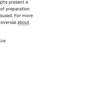
raphs present a
 of preparation
isused. For more
roversial
about
tus