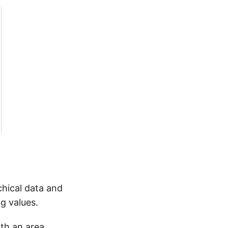
chical data and
g values.
ith an area