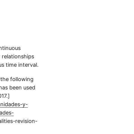
ontinuous
 relationships
s time interval.
 the following
 has been used
17.]
unidades-y-
ades-
ities-revision-