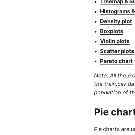
Treemap & S
Histograms &
Density plot
Boxplots
Violin plots
Scatter plots
Pareto chart
Note: All the e
the train.csv da
population of t
Pie char
Pie charts are u