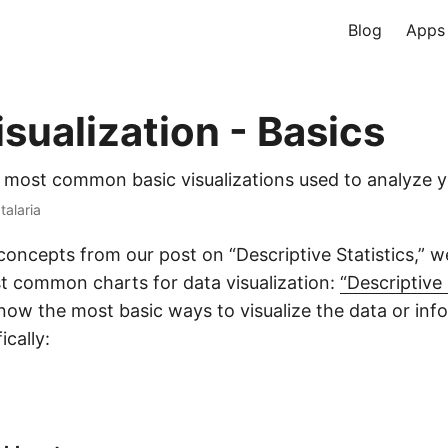
Blog
Apps
sualization - Basics
 most common basic visualizations used to analyze y
talaria
concepts from our post on “Descriptive Statistics,” w
t common charts for data visualization:
“Descriptive 
know the most basic ways to visualize the data or inf
ically: