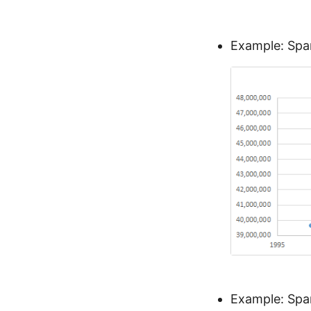
Example: Span
Example: Spa