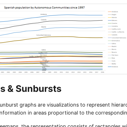
s & Sunbursts
nburst graphs are visualizations to represent hierar
nformation in areas proportional to the correspondin
reemaps, the representation consists of rectangles w