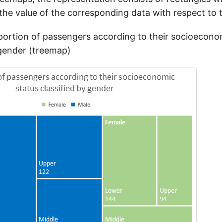
the value of the corresponding data with respect to t
ortion of passengers according to their socioecono
 gender (treemap)