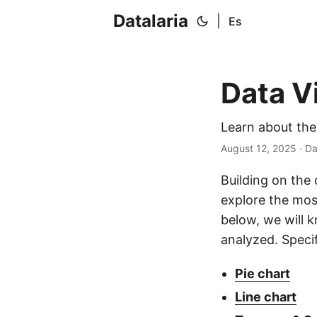
Datalaria
|
Es
Data Vi
Learn about the
August 12, 2025
· Da
Building on the 
explore the mos
below, we will 
analyzed. Specif
Pie chart
Line chart