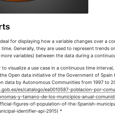
rts
ideal for displaying how a variable changes over a c
s time. Generally, they are used to represent trends or
 more variables) between the data during a continuou
 to visualize a use case in a continuous time interval,
the Open data initiative of the Government of Spain
ion data by Autonomous Communities from 1997 to 20
os.gob.es/es/catalogo/ea0010587-poblacion-por-com
onomas-y-tamano-de-los-municipios-anual-comunid
icial-figures-of-population-of-the-Spanish-municipal
icipal-identifier-api-2915) *