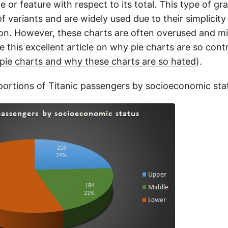
le or feature with respect to its total. This type of g
f variants and are widely used due to their simplicity
ion. However, these charts are often overused and m
ee this excellent article on why pie charts are so cont
f pie charts and why these charts are so hated
).
ortions of Titanic passengers by socioeconomic sta