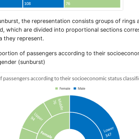
unburst, the representation consists groups of rings 
ed, which are divided into proportional sections corr
a they represent.
ortion of passengers according to their socioecono
 gender (sunburst)