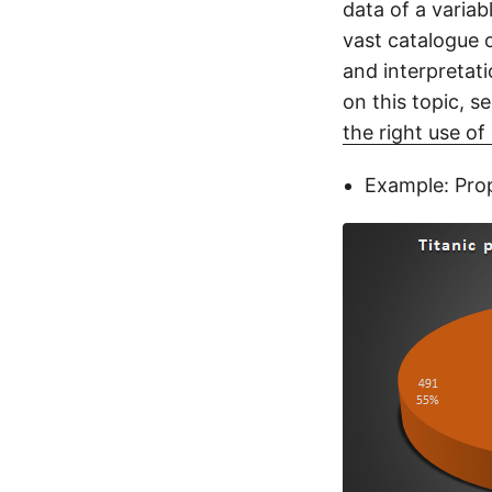
data of a variab
vast catalogue o
and interpretat
on this topic, s
the right use o
Example: Prop