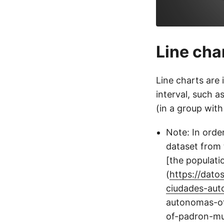
Line cha
Line charts are 
interval, such a
(in a group with
Note: In order
dataset from 
[the populat
(
https://dat
ciudades-aut
autonomas-off
of-padron-mun