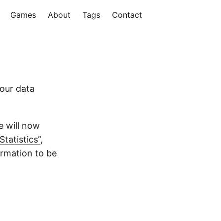
Games
About
Tags
Contact
our data
e will now
Statistics”
,
ormation to be