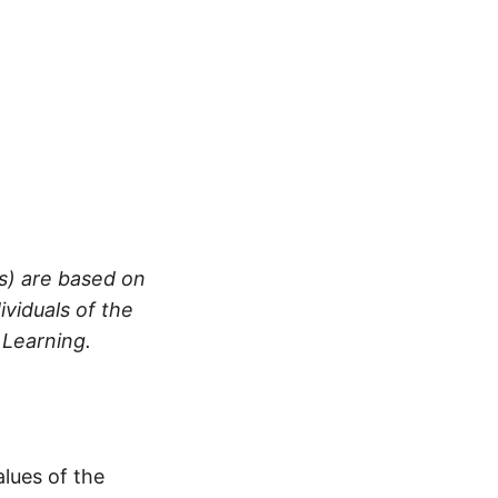
es) are based on
ividuals of the
 Learning.
alues of the