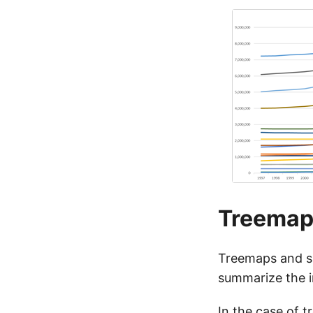
Treemap
Treemaps and su
summarize the i
In the case of t