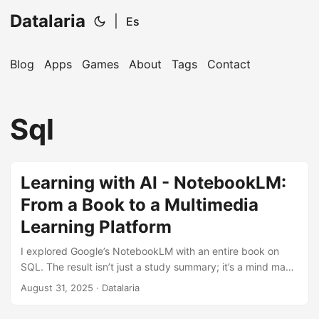
Datalaria
|
Es
Blog
Apps
Games
About
Tags
Contact
🔍
Ops Engineering Copilot
Sql
Hi! I'm your Operations Engineering assistant.
Ask me about S&OP, projects, products, or teams.
Learning with AI - NotebookLM:
From a Book to a Multimedia
Learning Platform
I explored Google’s NotebookLM with an entire book on
SQL. The result isn’t just a study summary; it’s a mind map,
a video script, a podcast, and a complete study guide.
August 31, 2025
· Datalaria
Here’s how this AI is revolutionizing the way we learn.