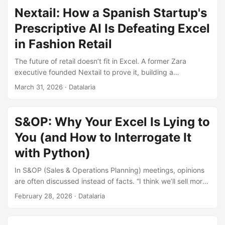
Nextail: How a Spanish Startup's
Prescriptive AI Is Defeating Excel
in Fashion Retail
The future of retail doesn’t fit in Excel. A former Zara
executive founded Nextail to prove it, building a
prescriptive AI engine that processes billions of inventory
March 31, 2026
· Datalaria
combinations and frees up to 75% of merchandising teams’
time. This is the story of how mathematical optimization is
conquering fast fashion.
S&OP: Why Your Excel Is Lying to
You (and How to Interrogate It
with Python)
In S&OP (Sales & Operations Planning) meetings, opinions
are often discussed instead of facts. “I think we’ll sell more”,
“Last month was weird”. The root problem is not the lack of
February 28, 2026
· Datalaria
business vision, it’s the lack of signal integrity. Most supply
chains are managed on spreadsheets that accept