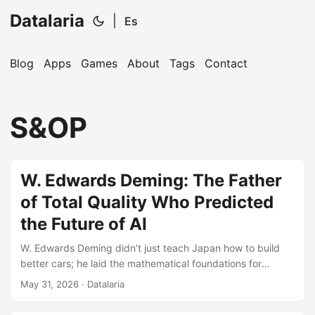
Datalaria
|
Es
Blog
Apps
Games
About
Tags
Contact
🔍
Ops Engineering Copilot
S&OP
Hi! I'm your Operations Engineering assistant.
Ask me about S&OP, projects, products, or teams.
W. Edwards Deming: The Father
of Total Quality Who Predicted
the Future of AI
W. Edwards Deming didn’t just teach Japan how to build
better cars; he laid the mathematical foundations for
modern S&OP and the stabilization of Artificial Intelligence
May 31, 2026
· Datalaria
models.