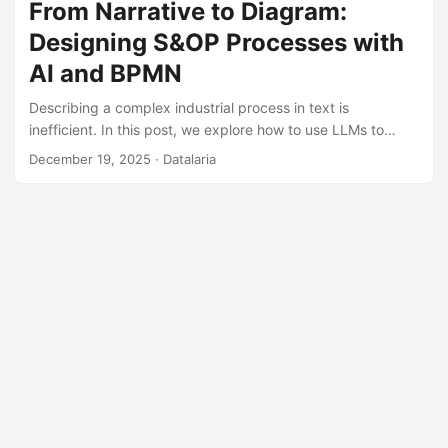
anything: dates as text, blank spaces, and typos that turn
From Narrative to Diagram:
a 100-unit order into 100,000. When you feed your
Designing S&OP Processes with
prediction algorithm with that “garbage,” you get amplified
garbage (the financial Bullwhip effect). ...
AI and BPMN
Describing a complex industrial process in text is
inefficient. In this post, we explore how to use LLMs to
translate the business logic of a comprehensive S&OP into
December 19, 2025
· Datalaria
visual diagrams, choosing the right tool (Miro, Mermaid, or
BPMN.io) based on the project phase.