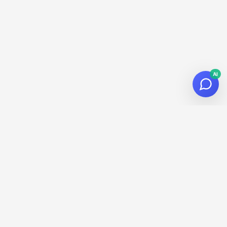
AI
© 2026
Datalaria
·
Powered by
Hugo
&
PaperMod
Subscribe to the Newsletter!
Get the latest news about data, AI and tech in your inbox.