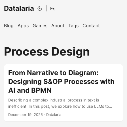
Datalaria
|
Es
Blog
Apps
Games
About
Tags
Contact
🔍
Ops Engineering Copilot
Process Design
Hi! I'm your Operations Engineering assistant.
Ask me about S&OP, projects, products, or teams.
From Narrative to Diagram:
Designing S&OP Processes with
AI and BPMN
Describing a complex industrial process in text is
inefficient. In this post, we explore how to use LLMs to
translate the business logic of a comprehensive S&OP into
December 19, 2025
· Datalaria
visual diagrams, choosing the right tool (Miro, Mermaid, or
BPMN.io) based on the project phase.