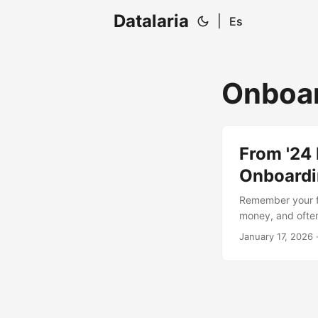
Datalaria
|
Es
Onboa
From '24 
Onboardin
Remember your fi
money, and often 
complete the proc
January 17, 2026
·
Intelligence. Di
automate documen
culture and peop