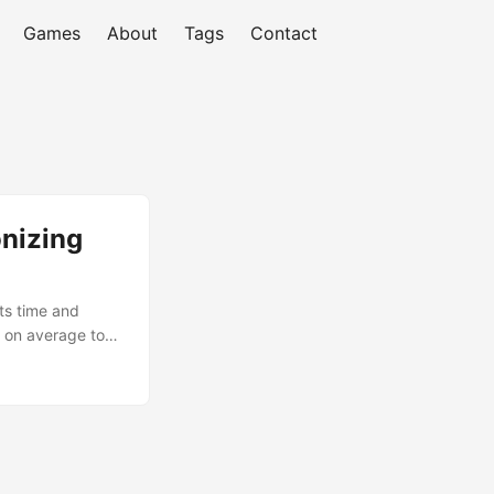
Games
About
Tags
Contact
onizing
ts time and
s on average to
r, it’s Artificial
tual mentor can
 to focus on