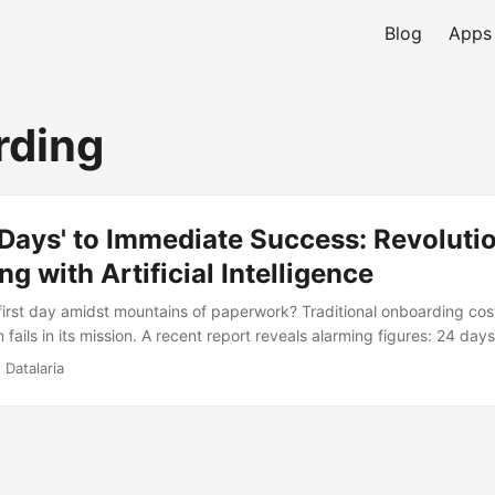
Blog
Apps
rding
Days' to Immediate Success: Revoluti
g with Artificial Intelligence
rst day amidst mountains of paperwork? Traditional onboarding cos
fails in its mission. A recent report reveals alarming figures: 24 day
ess and only 12% of employees satisfied. The solution is not more pape
 Datalaria
scover how the combination of IDP for bureaucracy and GenAI as a vir
t management and personalize information delivery, freeing up HR
le.