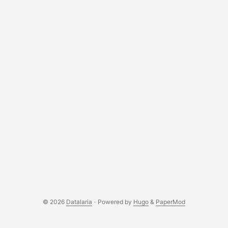
© 2026
Datalaria
·
Powered by
Hugo
&
PaperMod