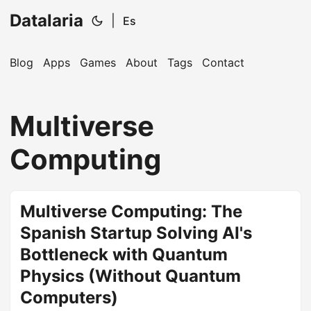
Datalaria
|
Es
Blog
Apps
Games
About
Tags
Contact
🔍
Ops Engineering Copilot
Multiverse
Hi! I'm your Operations Engineering assistant.
Computing
Ask me about S&OP, projects, products, or teams.
Multiverse Computing: The
Spanish Startup Solving AI's
Bottleneck with Quantum
Physics (Without Quantum
Computers)