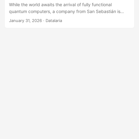
While the world awaits the arrival of fully functional
quantum computers, a company from San Sebastián is
using the mathematics that underpin them to solve AI’s
January 31, 2026
· Datalaria
most urgent problem today: efficiency. Multiverse
Computing has developed a technology based on ‘Tensor
Networks’ that compresses large language models (LLMs)
by up to 95%, allowing them to run on standard hardware
and edge devices. This pragmatic ‘quantum-inspired’
approach has earned them a $500M valuation and
partnerships with giants like Bosch and Iberdrola. We
analyze their strategy, technology, and business model.