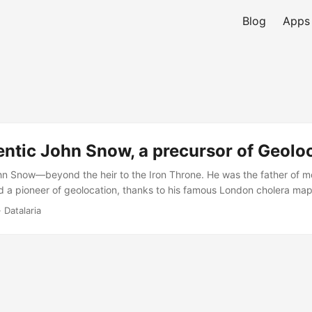
Blog
Apps
ntic John Snow, a precursor of Geolo
hn Snow—beyond the heir to the Iron Throne. He was the father of 
 a pioneer of geolocation, thanks to his famous London cholera map
 Datalaria