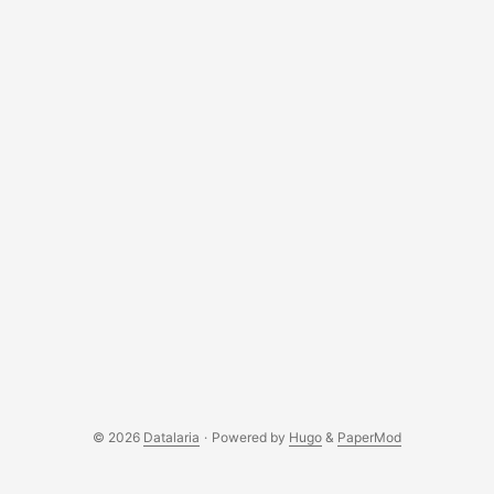
© 2026
Datalaria
·
Powered by
Hugo
&
PaperMod