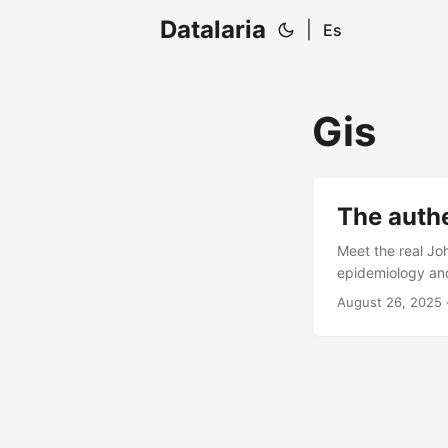
Datalaria
|
Es
Gis
The authe
Meet the real Jo
epidemiology and
August 26, 2025
·