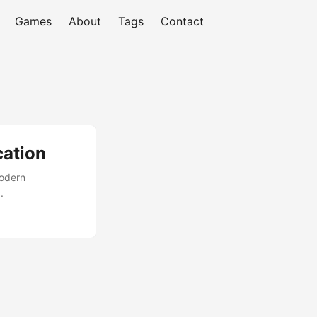
Games
About
Tags
Contact
cation
modern
.