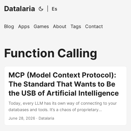
Datalaria
|
Es
Blog
Apps
Games
About
Tags
Contact
🔍
Ops Engineering Copilot
Function Calling
Hi! I'm your Operations Engineering assistant.
Ask me about S&OP, projects, products, or teams.
MCP (Model Context Protocol):
The Standard That Wants to Be
the USB of Artificial Intelligence
Today, every LLM has its own way of connecting to your
databases and tools. It’s a chaos of proprietary
integrations. MCP (Model Context Protocol) promises to
June 28, 2026
· Datalaria
end this by becoming the ‘universal plug’ of AI. We analyze
if it’s truly the future or just another standard that will die