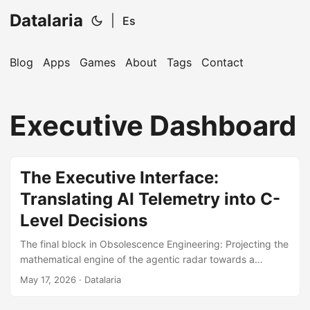
Datalaria
|
Es
Blog
Apps
Games
About
Tags
Contact
🔍
Ops Engineering Copilot
Executive Dashboard
Hi! I'm your Operations Engineering assistant.
Ask me about S&OP, projects, products, or teams.
The Executive Interface:
Translating AI Telemetry into C-
Level Decisions
The final block in Obsolescence Engineering: Projecting the
mathematical engine of the agentic radar towards a
lightweight, high-availability Frontend Dashboard, securing
May 17, 2026
· Datalaria
immediate ROI exposure.