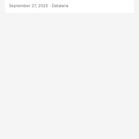
$32 billion market, an alarming digital divide, and an MIT
September 27, 2025
· Datalaria
study on how AI affects our brains.