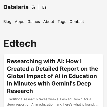
Datalaria
|
Es
Blog
Apps
Games
About
Tags
Contact
🔍
Ops Engineering Copilot
Edtech
Hi! I'm your Operations Engineering assistant.
Ask me about S&OP, projects, products, or teams.
Researching with AI: How I
Created a Detailed Report on the
Global Impact of AI in Education
in Minutes with Gemini's Deep
Research
Traditional research takes weeks. I asked Gemini for a
deep report on AI in education, and here’s what it found: a