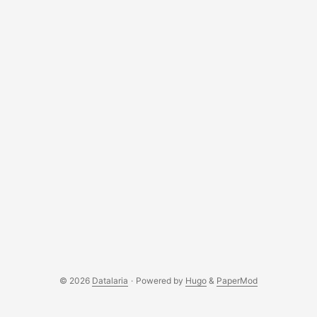
© 2026
Datalaria
·
Powered by
Hugo
&
PaperMod