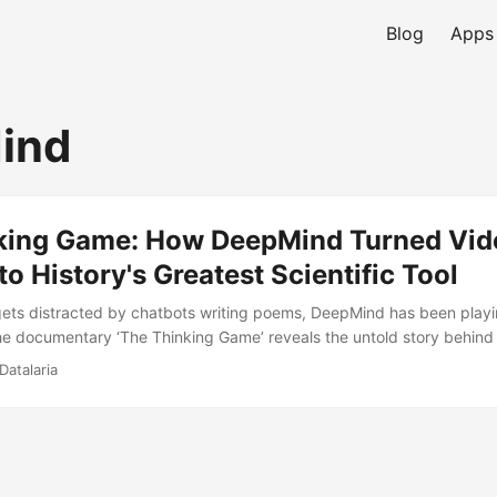
Blog
Apps
ind
king Game: How DeepMind Turned Vid
o History's Greatest Scientific Tool
gets distracted by chatbots writing poems, DeepMind has been play
e documentary ‘The Thinking Game’ reveals the untold story behin
des-long mission to solve intelligence and use it to decode biology i
Datalaria
lestones, the ethical philosophy, and why Demis Hassabis believes AI 
r electricity.