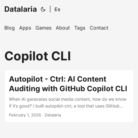
Datalaria
|
Es
Blog
Apps
Games
About
Tags
Contact
🔍
Ops Engineering Copilot
Copilot CLI
Hi! I'm your Operations Engineering assistant.
Ask me about S&OP, projects, products, or teams.
Autopilot - Ctrl: AI Content
Auditing with GitHub Copilot CLI
When AI generates social media content, how do we know
if it’s good? I built autopilot-ctrl, a tool that uses GitHub
Copilot CLI to evaluate content quality before publishing.
February 1, 2026
· Datalaria