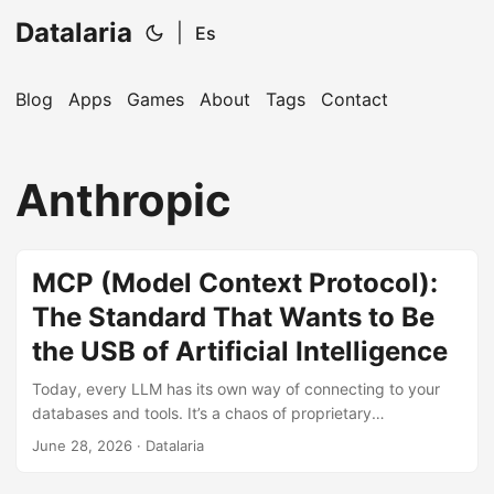
Datalaria
|
Es
Blog
Apps
Games
About
Tags
Contact
🔍
Ops Engineering Copilot
Anthropic
Hi! I'm your Operations Engineering assistant.
Ask me about S&OP, projects, products, or teams.
MCP (Model Context Protocol):
The Standard That Wants to Be
the USB of Artificial Intelligence
Today, every LLM has its own way of connecting to your
databases and tools. It’s a chaos of proprietary
integrations. MCP (Model Context Protocol) promises to
June 28, 2026
· Datalaria
end this by becoming the ‘universal plug’ of AI. We analyze
if it’s truly the future or just another standard that will die