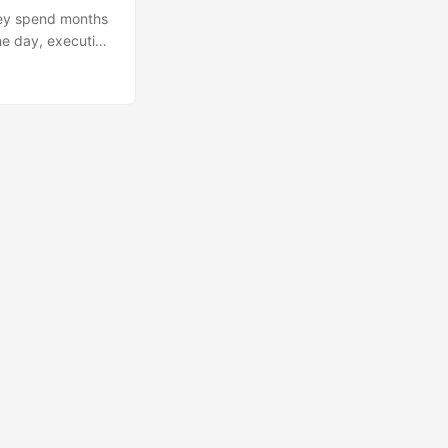
hey spend months
he day, execution
ting an email to
 error-prone, and,
ted. ...
🔍
Ops Engineering Copilot
Hi! I'm your Operations Engineering assistant.
Ask me about S&OP, projects, products, or teams.