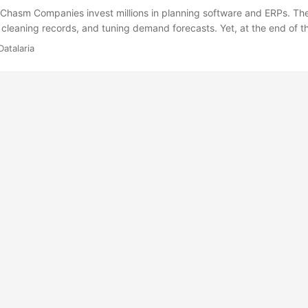
 Chasm Companies invest millions in planning software and ERPs. T
, cleaning records, and tuning demand forecasts. Yet, at the end of t
n analyst staring at a dashboard. A human reading charts, finally draf
Datalaria
r to request production adjustments. That human delay is inefficient,
ary in the modern era. Pure mathematics has no value if it isn’t execu