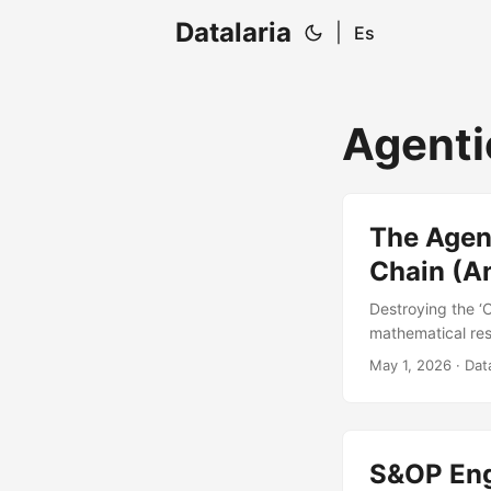
Datalaria
|
Es
Agenti
The Agen
Chain (An
Destroying the ‘
mathematical resp
on P&L impact ca
May 1, 2026
· Data
S&OP Eng