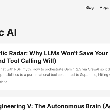
Blog
Apps
c AI
tic Radar: Why LLMs Won't Save Your
d Tool Calling Will)
Chat with PDF’ myth: How to orchestrate Gemini 2.5 via CrewAI so it
onsibilities to a pure relational tool connected to Supabase, hitting 
lculations.
laria
ineering V: The Autonomous Brain (Ag