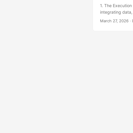
1. The Execution
integrating data
often relies on a
March 27, 2026
· 
the plant directo
frankly, unnecess