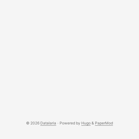
© 2026
Datalaria
·
Powered by
Hugo
&
PaperMod