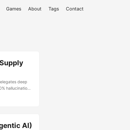
Games
About
Tags
Contact
 Supply
 delegates deep
0% hallucination
entic AI)