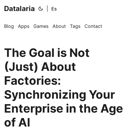
Datalaria
|
Es
Blog
Apps
Games
About
Tags
Contact
The Goal is Not
(Just) About
Factories:
Synchronizing Your
Enterprise in the Age
of AI
🔍
Ops Engineering Copilot