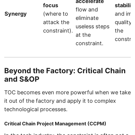
accelerate
focus
stabiliz
flow and
Synergy
(where to
and im
eliminate
attack the
quality 
useless steps
constraint).
the
at the
constrai
constraint.
Beyond the Factory: Critical Chain
and S&OP
TOC becomes even more powerful when we take
it out of the factory and apply it to complex
technological processes.
Critical Chain Project Management (CCPM)