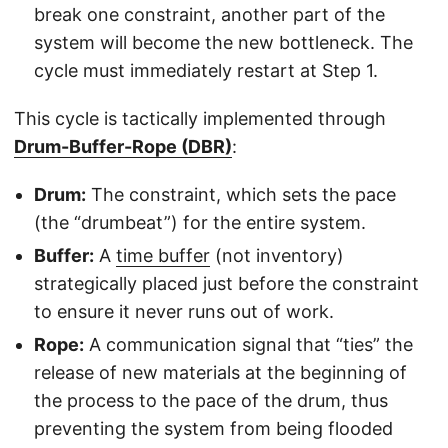
break one constraint, another part of the
system will become the new bottleneck. The
cycle must immediately restart at Step 1.
This cycle is tactically implemented through
Drum-Buffer-Rope (DBR)
:
Drum:
The constraint, which sets the pace
(the “drumbeat”) for the entire system.
Buffer:
A
time buffer
(not inventory)
strategically placed just before the constraint
to ensure it never runs out of work.
Rope:
A communication signal that “ties” the
release of new materials at the beginning of
the process to the pace of the drum, thus
preventing the system from being flooded