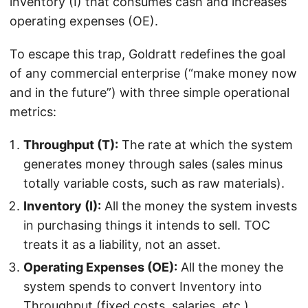
inventory (I) that consumes cash and increases
operating expenses (OE).
To escape this trap, Goldratt redefines the goal
of any commercial enterprise (“make money now
and in the future”) with three simple operational
metrics:
Throughput (T):
The rate at which the system
generates money through sales (sales minus
totally variable costs, such as raw materials).
Inventory (I):
All the money the system invests
in purchasing things it intends to sell. TOC
treats it as a liability, not an asset.
Operating Expenses (OE):
All the money the
system spends to convert Inventory into
Throughput (fixed costs, salaries, etc.).