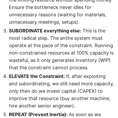
Ensure the bottleneck never idles for
unnecessary reasons (waiting for materials,
unnecessary meetings, setups).
SUBORDINATE everything else:
This is the
most radical step. The entire system must
operate at the pace of the constraint. Running
non-constrained resources at 100% capacity is
wasteful, as it only generates inventory (WIP)
that the constraint cannot process.
ELEVATE the Constraint:
If, after exploiting
and subordinating, we still need more capacity,
only then
do we invest capital (CAPEX) to
improve that resource (buy another machine,
hire another senior engineer).
REPEAT (Prevent Inertia):
As soon as we