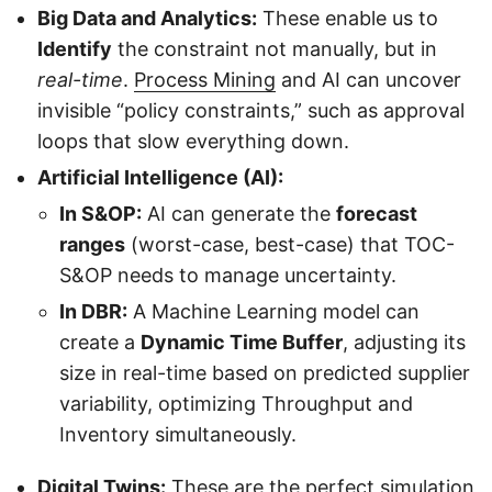
Big Data and Analytics:
These enable us to
Identify
the constraint not manually, but in
real-time
.
Process Mining
and AI can uncover
invisible “policy constraints,” such as approval
loops that slow everything down.
Artificial Intelligence (AI):
In S&OP:
AI can generate the
forecast
ranges
(worst-case, best-case) that TOC-
S&OP needs to manage uncertainty.
In DBR:
A Machine Learning model can
create a
Dynamic Time Buffer
, adjusting its
size in real-time based on predicted supplier
variability, optimizing Throughput and
Inventory simultaneously.
Digital Twins:
These are the perfect simulation