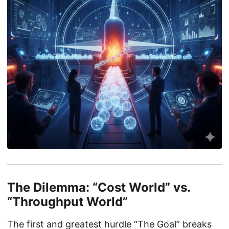
The Dilemma: “Cost World” vs.
“Throughput World”
The first and greatest hurdle “The Goal” breaks