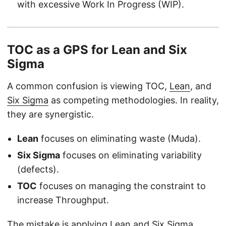
with excessive Work In Progress (WIP).
TOC as a GPS for Lean and Six
Sigma
A common confusion is viewing TOC,
Lean
, and
Six Sigma
as competing methodologies. In reality,
they are synergistic.
Lean
focuses on eliminating waste (Muda).
Six Sigma
focuses on eliminating variability
(defects).
TOC
focuses on managing the constraint to
increase Throughput.
The mistake is applying Lean and Six Sigma