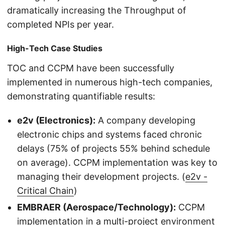
dramatically increasing the Throughput of
completed NPIs per year.
High-Tech Case Studies
TOC and CCPM have been successfully
implemented in numerous high-tech companies,
demonstrating quantifiable results:
e2v (Electronics):
A company developing
electronic chips and systems faced chronic
delays (75% of projects 55% behind schedule
on average). CCPM implementation was key to
managing their development projects. (
e2v -
Critical Chain
)
EMBRAER (Aerospace/Technology):
CCPM
implementation in a multi-project environment