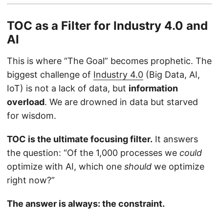
TOC as a Filter for Industry 4.0 and
AI
This is where “The Goal” becomes prophetic. The
biggest challenge of
Industry 4.0
(Big Data, AI,
IoT) is not a lack of data, but
information
overload
. We are drowned in data but starved
for wisdom.
TOC is the ultimate focusing filter.
It answers
the question: “Of the 1,000 processes we
could
optimize with AI, which one
should
we optimize
right now?”
The answer is always: the constraint.