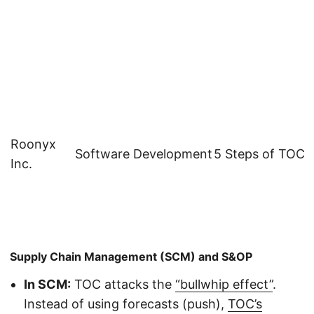
Roonyx
Software Development
5 Steps of TOC
Inc.
Supply Chain Management (SCM) and S&OP
In SCM:
TOC attacks the
“bullwhip effect”
.
Instead of using forecasts (push),
TOC’s