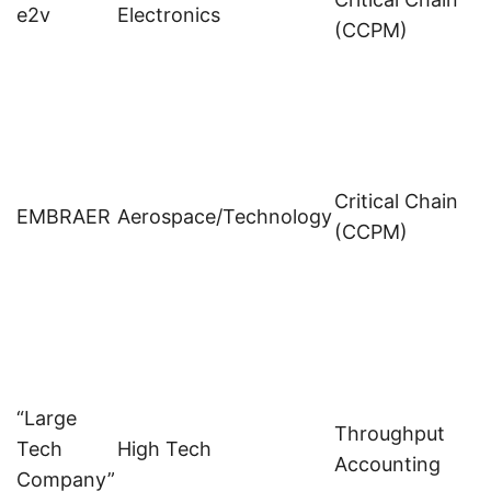
e2v
Electronics
(CCPM)
Critical Chain
EMBRAER
Aerospace/Technology
(CCPM)
“Large
Throughput
Tech
High Tech
p
Accounting
Company”