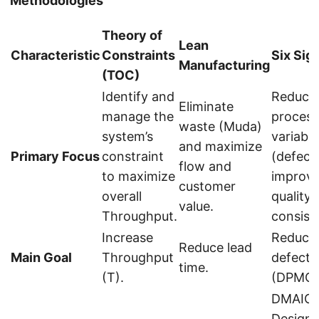
Methodologies
Theory of
Lean
Characteristic
Constraints
Six Sig
Manufacturing
(TOC)
Identify and
Reduce
Eliminate
manage the
process
waste (Muda)
system’s
variabili
and maximize
Primary Focus
constraint
(defect
flow and
to maximize
improv
customer
overall
quality
value.
Throughput.
consist
Increase
Reduce
Reduce lead
Main Goal
Throughput
defects
time.
(T).
(DPMO)
DMAIC,
Design 