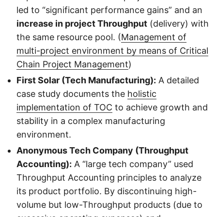
led to “significant performance gains” and an
increase in project Throughput
(delivery) with
the same resource pool. (
Management of
multi-project environment by means of Critical
Chain Project Management
)
First Solar (Tech Manufacturing):
A detailed
case study documents the
holistic
implementation of TOC
to achieve growth and
stability in a complex manufacturing
environment.
Anonymous Tech Company (Throughput
Accounting):
A “large tech company” used
Throughput Accounting principles to analyze
its product portfolio. By discontinuing high-
volume but low-Throughput products (due to