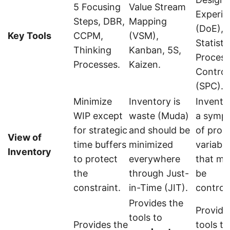
5 Focusing
Value Stream
Experi
Steps, DBR,
Mapping
(DoE),
Key Tools
CCPM,
(VSM),
Statisti
Thinking
Kanban, 5S,
Process
Processes.
Kaizen.
Control
(SPC).
Minimize
Inventory is
Inventor
WIP except
waste (Muda)
a symp
for strategic
and should be
of proc
View of
time buffers
minimized
variabili
Inventory
to protect
everywhere
that mu
the
through Just-
be
constraint.
in-Time (JIT).
controll
Provides the
Provide
tools to
Provides the
tools to