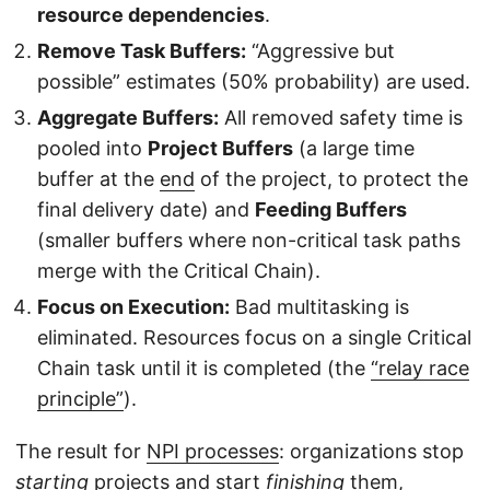
resource dependencies
.
Remove Task Buffers:
“Aggressive but
possible” estimates (50% probability) are used.
Aggregate Buffers:
All removed safety time is
pooled into
Project Buffers
(a large time
buffer at the
end
of the project, to protect the
final delivery date) and
Feeding Buffers
(smaller buffers where non-critical task paths
merge with the Critical Chain).
Focus on Execution:
Bad multitasking is
eliminated. Resources focus on a single Critical
Chain task until it is completed (the
“relay race
principle”
).
The result for
NPI processes
: organizations stop
starting
projects and start
finishing
them,