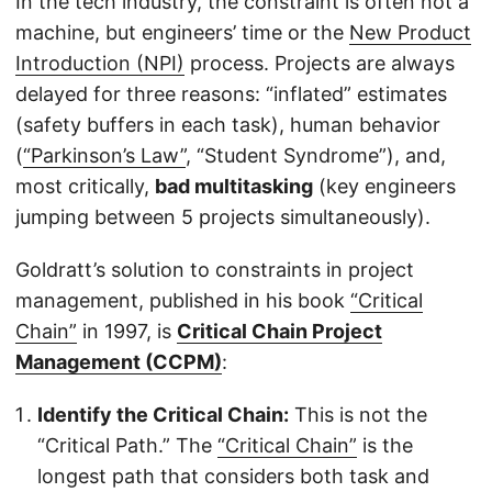
In the tech industry, the constraint is often not a
machine, but engineers’ time or the
New Product
Introduction (NPI)
process. Projects are always
delayed for three reasons: “inflated” estimates
(safety buffers in each task), human behavior
(
“Parkinson’s Law”
, “Student Syndrome”), and,
most critically,
bad multitasking
(key engineers
jumping between 5 projects simultaneously).
Goldratt’s solution to constraints in project
management, published in his book
“Critical
Chain”
in 1997, is
Critical Chain Project
Management (CCPM)
:
Identify the Critical Chain:
This is not the
“Critical Path.” The
“Critical Chain”
is the
longest path that considers both task and