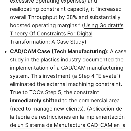
excessive operating expenses) and
reallocating constraint capacity, it “increased
overall Throughput by 38% and substantially
boosted operating margins.” (
Using Goldratt’s
Theory Of Constraints For Digital
Transformation: A Case Study
)
CAD/CAM Case (Tech Manufacturing):
A case
study in the plastics industry documented the
implementation of a CAD/CAM manufacturing
system. This investment (a Step 4 “Elevate”)
eliminated the external machining constraint.
True to TOC’s Step 5, the constraint
immediately shifted
to the commercial area
(need to manage new clients). (
Aplicación de
la teoría de restricciones en la implementación
de un Sistema de Manufactura CAD-CAM en la