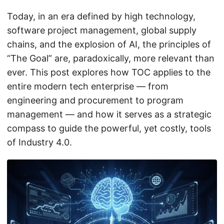
Today, in an era defined by high technology,
software project management, global supply
chains, and the explosion of AI, the principles of
“The Goal” are, paradoxically, more relevant than
ever. This post explores how TOC applies to the
entire modern tech enterprise — from
engineering and procurement to program
management — and how it serves as a strategic
compass to guide the powerful, yet costly, tools
of Industry 4.0.