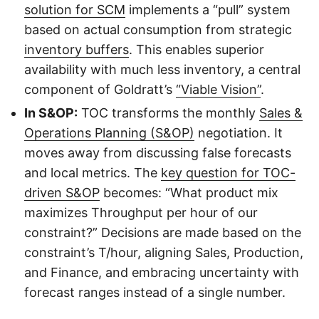
solution for SCM
implements a “pull” system
based on actual consumption from strategic
inventory buffers
. This enables superior
availability with much less inventory, a central
component of Goldratt’s
“Viable Vision”
.
In S&OP:
TOC transforms the monthly
Sales &
Operations Planning (S&OP)
negotiation. It
moves away from discussing false forecasts
and local metrics. The
key question for TOC-
driven S&OP
becomes: “What product mix
maximizes Throughput per hour of our
constraint?” Decisions are made based on the
constraint’s T/hour, aligning Sales, Production,
and Finance, and embracing uncertainty with
forecast ranges instead of a single number.