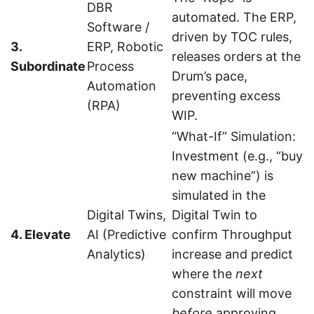
DBR
automated. The ERP,
Software /
driven by TOC rules,
3.
ERP, Robotic
releases orders at the
Subordinate
Process
Drum’s pace,
Automation
preventing excess
(RPA)
WIP.
“What-If” Simulation:
Investment (e.g., “buy
new machine”) is
simulated in the
Digital Twins,
Digital Twin to
4. Elevate
AI (Predictive
confirm Throughput
Analytics)
increase and predict
where the
next
constraint will move
before
approving