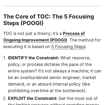
The Core of TOC: The 5 Focusing
Steps (POOGI)
TOC is not just a theory; it’s a
Process of
Ongoing Improvement (POOGI)
. The method for
executing it is based on
5 Focusing Steps
:
IDENTIFY the Constraint:
What resource,
policy, or process dictates the pace of the
entire system? It’s not always a machine; it can
be an overburdened senior engineer, market
demand, or an absurd internal policy (like
prohibiting overtime at the bottleneck).
EXPLOIT the Constraint:
Get the most out of
the limiting resource
without
spending money.