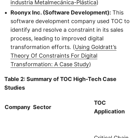
industria Metalmecánica-Plástica
)
Roonyx Inc. (Software Development):
This
software development company used TOC to
identify and resolve a constraint in its sales
process, leading to improved digital
transformation efforts. (
Using Goldratt’s
Theory Of Constraints For Digital
Transformation: A Case Study
)
Table 2: Summary of TOC High-Tech Case
Studies
TOC
Company
Sector
Application
Critical Chain