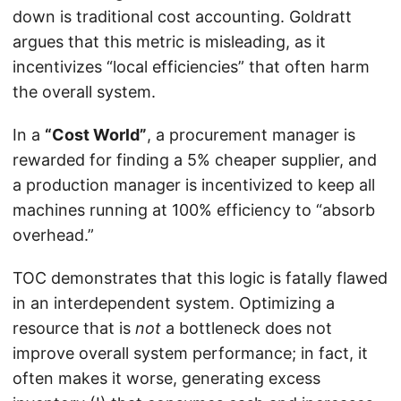
down is traditional cost accounting. Goldratt
argues that this metric is misleading, as it
incentivizes “local efficiencies” that often harm
the overall system.
In a
“Cost World”
, a procurement manager is
rewarded for finding a 5% cheaper supplier, and
a production manager is incentivized to keep all
machines running at 100% efficiency to “absorb
overhead.”
TOC demonstrates that this logic is fatally flawed
in an interdependent system. Optimizing a
resource that is
not
a bottleneck does not
improve overall system performance; in fact, it
often makes it worse, generating excess