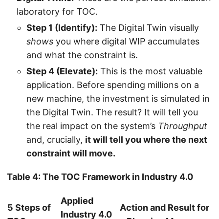
laboratory for TOC.
Step 1 (Identify):
The Digital Twin visually
shows
you where digital WIP accumulates
and what the constraint is.
Step 4 (Elevate):
This is the most valuable
application. Before spending millions on a
new machine, the investment is simulated in
the Digital Twin. The result? It will tell you
the real impact on the system’s
Throughput
and, crucially,
it will tell you where the next
constraint will move.
Table 4: The TOC Framework in Industry 4.0
Applied
5 Steps of
Action and Result for
Industry 4.0