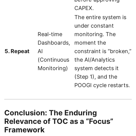
CAPEX.
The entire system is
under constant
Real-time
monitoring. The
Dashboards,
moment the
5. Repeat
AI
constraint is “broken,”
(Continuous
the AI/Analytics
Monitoring)
system detects it
(Step 1), and the
POOGI cycle restarts.
Conclusion: The Enduring
Relevance of TOC as a “Focus”
Framework