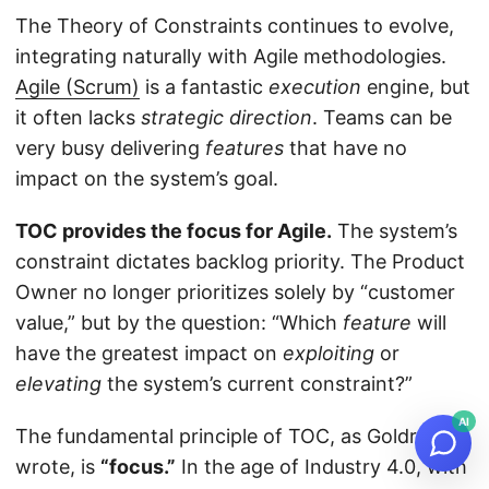
The Theory of Constraints continues to evolve,
integrating naturally with Agile methodologies.
Agile (Scrum)
is a fantastic
execution
engine, but
it often lacks
strategic direction
. Teams can be
very busy delivering
features
that have no
impact on the system’s goal.
TOC provides the focus for Agile.
The system’s
constraint dictates backlog priority. The Product
Owner no longer prioritizes solely by “customer
value,” but by the question: “Which
feature
will
have the greatest impact on
exploiting
or
elevating
the system’s current constraint?”
AI
The fundamental principle of TOC, as Goldratt
wrote, is
“focus.”
In the age of Industry 4.0, with