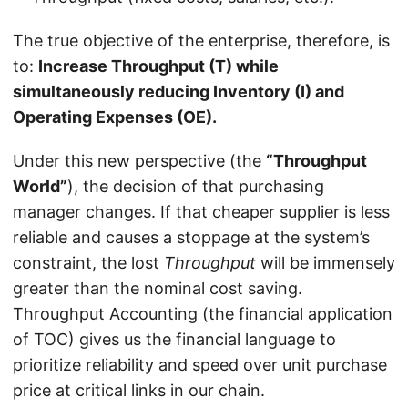
The true objective of the enterprise, therefore, is
to:
Increase Throughput (T) while
simultaneously reducing Inventory (I) and
Operating Expenses (OE).
Under this new perspective (the
“Throughput
World”
), the decision of that purchasing
manager changes. If that cheaper supplier is less
reliable and causes a stoppage at the system’s
constraint, the lost
Throughput
will be immensely
greater than the nominal cost saving.
Throughput Accounting (the financial application
of TOC) gives us the financial language to
prioritize reliability and speed over unit purchase
price at critical links in our chain.