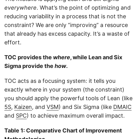
everywhere
. What’s the point of optimizing and
reducing variability in a process that is not the
constraint? We are only “improving” a resource
that already has excess capacity. It’s a waste of
effort.
TOC provides the
where
, while Lean and Six
Sigma provide the
how
.
TOC acts as a focusing system: it tells you
exactly where in your system (the constraint)
you should apply the powerful tools of Lean (like
5S
,
Kaizen
, and
VSM
) and Six Sigma (like
DMAIC
and
SPC
) to achieve maximum overall impact.
Table 1: Comparative Chart of Improvement