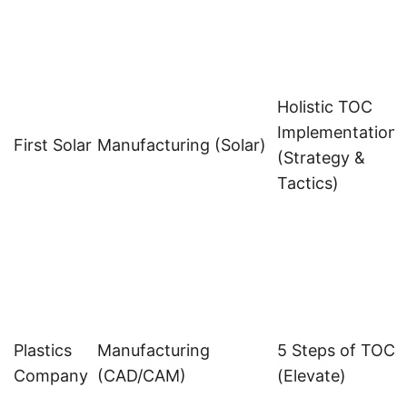
Holistic TOC
Implementation
s
First Solar
Manufacturing (Solar)
(Strategy &
Tactics)
Plastics
Manufacturing
5 Steps of TOC
Company
(CAD/CAM)
(Elevate)