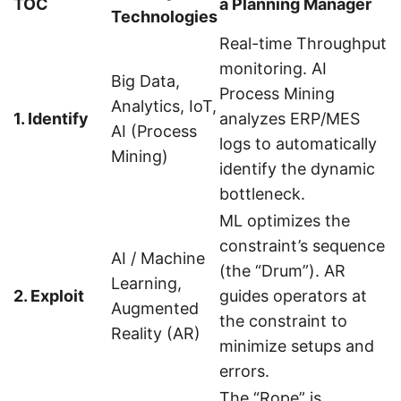
TOC
a Planning Manager
Technologies
Real-time Throughput
monitoring. AI
Big Data,
Process Mining
Analytics, IoT,
1. Identify
analyzes ERP/MES
AI (Process
logs to automatically
Mining)
identify the dynamic
bottleneck.
ML optimizes the
constraint’s sequence
AI / Machine
(the “Drum”). AR
Learning,
2. Exploit
guides operators at
Augmented
the constraint to
Reality (AR)
minimize setups and
errors.
The “Rope” is