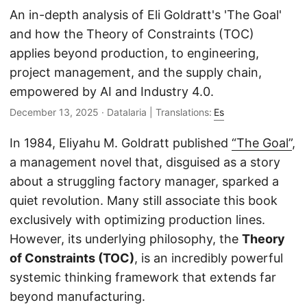
An in-depth analysis of Eli Goldratt's 'The Goal'
and how the Theory of Constraints (TOC)
Hi! I'm your Operations Engineering assistant.
applies beyond production, to engineering,
Ask me about S&OP, projects, products, or teams.
project management, and the supply chain,
empowered by AI and Industry 4.0.
December 13, 2025
· Datalaria | Translations:
Es
In 1984, Eliyahu M. Goldratt published
“The Goal”
,
a management novel that, disguised as a story
about a struggling factory manager, sparked a
quiet revolution. Many still associate this book
exclusively with optimizing production lines.
However, its underlying philosophy, the
Theory
of Constraints (TOC)
, is an incredibly powerful
systemic thinking framework that extends far
beyond manufacturing.