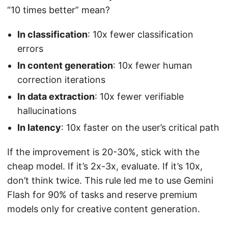
“10 times better” mean?
In classification
: 10x fewer classification
errors
In content generation
: 10x fewer human
correction iterations
In data extraction
: 10x fewer verifiable
hallucinations
In latency
: 10x faster on the user’s critical path
If the improvement is 20-30%, stick with the
cheap model. If it’s 2x-3x, evaluate. If it’s 10x,
don’t think twice. This rule led me to use Gemini
Flash for 90% of tasks and reserve premium
models only for creative content generation.