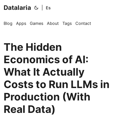
Datalaria
|
Es
Blog
Apps
Games
About
Tags
Contact
The Hidden
Economics of AI:
What It Actually
🔍
Ops Engineering Copilot
Costs to Run LLMs in
Production (With
Hi! I'm your Operations Engineering assistant.
Real Data)
Ask me about S&OP, projects, products, or teams.