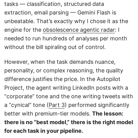
tasks — classification, structured data
extraction, email parsing — Gemini Flash is
unbeatable. That’s exactly why I chose it as the
engine for the
obsolescence agentic radar
: I
needed to run hundreds of analyses per month
without the bill spiraling out of control.
However, when the task demands nuance,
personality, or complex reasoning, the quality
difference justifies the price. In the Autopilot
Project, the agent writing LinkedIn posts with a
“corporate” tone and the one writing tweets with
a “cynical” tone (
Part 3
) performed significantly
better with premium-tier models.
The lesson:
there is no “best model,” there is the right model
for each task in your pipeline.