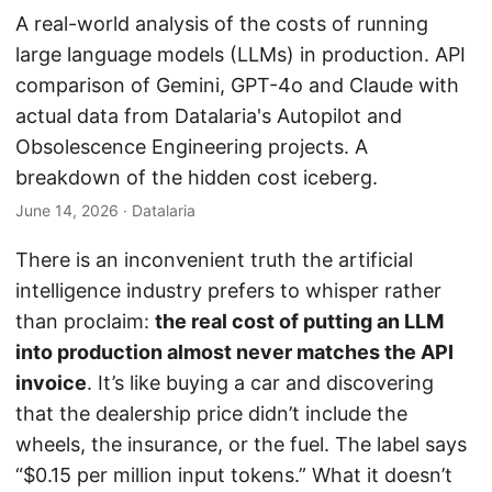
A real-world analysis of the costs of running
large language models (LLMs) in production. API
comparison of Gemini, GPT-4o and Claude with
actual data from Datalaria's Autopilot and
Obsolescence Engineering projects. A
breakdown of the hidden cost iceberg.
June 14, 2026
· Datalaria
There is an inconvenient truth the artificial
intelligence industry prefers to whisper rather
than proclaim:
the real cost of putting an LLM
into production almost never matches the API
invoice
. It’s like buying a car and discovering
that the dealership price didn’t include the
wheels, the insurance, or the fuel. The label says
“$0.15 per million input tokens.” What it doesn’t