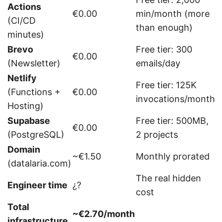
Actions
€0.00
min/month (more
(CI/CD
than enough)
minutes)
Brevo
Free tier: 300
€0.00
(Newsletter)
emails/day
Netlify
Free tier: 125K
(Functions +
€0.00
invocations/month
Hosting)
Supabase
Free tier: 500MB,
€0.00
(PostgreSQL)
2 projects
Domain
~€1.50
Monthly prorated
(datalaria.com)
The real hidden
Engineer time
¿?
cost
Total
~€2.70/month
infrastructure