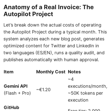
Anatomy of a Real Invoice: The
Autopilot Project
Let’s break down the actual costs of operating
the Autopilot Project during a typical month. This
system analyzes each new blog post, generates
optimized content for Twitter and LinkedIn in
two languages (ES/EN), runs a quality audit, and
publishes automatically with human approval.
Item
Monthly Cost
Notes
~4
Gemini API
executions/month,
~€1.20
(Flash + Pro)
~50K tokens per
execution
GitHub
Free tier: 2,000