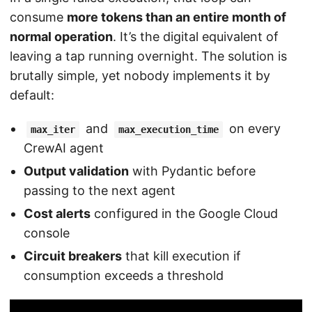
consume
more tokens than an entire month of
normal operation
. It’s the digital equivalent of
leaving a tap running overnight. The solution is
brutally simple, yet nobody implements it by
default:
and
on every
max_iter
max_execution_time
CrewAI agent
Output validation
with Pydantic before
passing to the next agent
Cost alerts
configured in the Google Cloud
console
Circuit breakers
that kill execution if
consumption exceeds a threshold