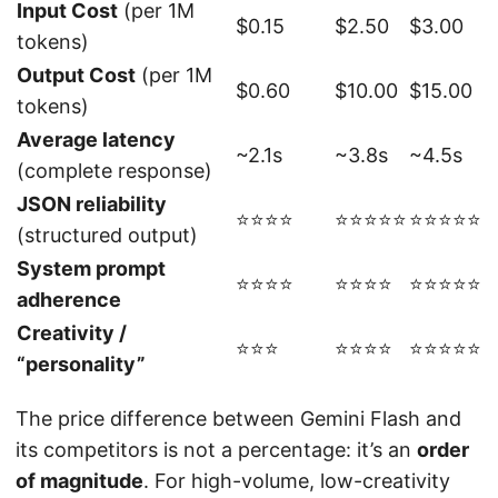
Input Cost
(per 1M
$0.15
$2.50
$3.00
tokens)
Output Cost
(per 1M
$0.60
$10.00
$15.00
tokens)
Average latency
~2.1s
~3.8s
~4.5s
(complete response)
JSON reliability
⭐⭐⭐⭐
⭐⭐⭐⭐⭐
⭐⭐⭐⭐⭐
(structured output)
System prompt
⭐⭐⭐⭐
⭐⭐⭐⭐
⭐⭐⭐⭐⭐
adherence
Creativity /
⭐⭐⭐
⭐⭐⭐⭐
⭐⭐⭐⭐⭐
“personality”
The price difference between Gemini Flash and
its competitors is not a percentage: it’s an
order
of magnitude
. For high-volume, low-creativity