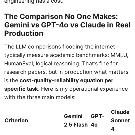
engineering has a cost.
The Comparison No One Makes:
Gemini vs GPT-4o vs Claude in Real
Production
The LLM comparisons flooding the internet
typically measure academic benchmarks: MMLU,
HumanEval, logical reasoning. That’s fine for
research papers, but in production what matters
is the
cost-quality-reliability equation per
specific task
. Here is my operational experience
with the three main models:
Claude
Gemini
GPT-
Criterion
Sonnet
2.5 Flash
4o
4