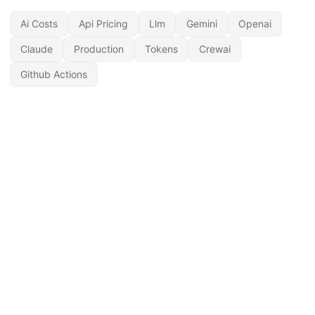
Ai Costs
Api Pricing
Llm
Gemini
Openai
Claude
Production
Tokens
Crewai
Github Actions