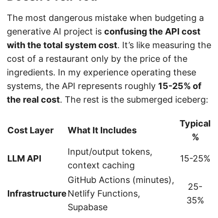
The most dangerous mistake when budgeting a
generative AI project is
confusing the API cost
with the total system cost
. It’s like measuring the
cost of a restaurant only by the price of the
ingredients. In my experience operating these
systems, the API represents roughly
15-25% of
the real cost
. The rest is the submerged iceberg:
Typical
Cost Layer
What It Includes
%
Input/output tokens,
LLM API
15-25%
context caching
GitHub Actions (minutes),
25-
Infrastructure
Netlify Functions,
35%
Supabase