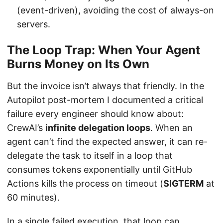
(event-driven), avoiding the cost of always-on
servers.
The Loop Trap: When Your Agent
Burns Money on Its Own
But the invoice isn’t always that friendly. In the
Autopilot post-mortem I documented a critical
failure every engineer should know about:
CrewAI’s
infinite delegation loops
. When an
agent can’t find the expected answer, it can re-
delegate the task to itself in a loop that
consumes tokens exponentially until GitHub
Actions kills the process on timeout (
SIGTERM
at
60 minutes).
In a single failed execution, that loop can