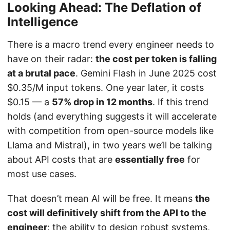
Looking Ahead: The Deflation of
Intelligence
There is a macro trend every engineer needs to
have on their radar:
the cost per token is falling
at a brutal pace
. Gemini Flash in June 2025 cost
$0.35/M input tokens. One year later, it costs
$0.15 — a
57% drop in 12 months
. If this trend
holds (and everything suggests it will accelerate
with competition from open-source models like
Llama and Mistral), in two years we’ll be talking
about API costs that are
essentially free
for
most use cases.
That doesn’t mean AI will be free. It means
the
cost will definitively shift from the API to the
engineer
: the ability to design robust systems,