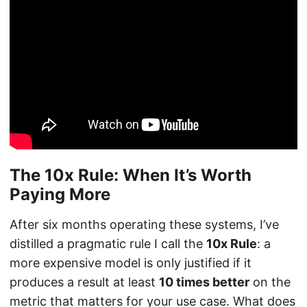
The 10x Rule: When It’s Worth
Paying More
After six months operating these systems, I’ve
distilled a pragmatic rule I call the
10x Rule
: a
more expensive model is only justified if it
produces a result at least
10 times better
on the
metric that matters for your use case. What does