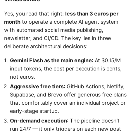
Yes, you read that right:
less than 3 euros per
month
to operate a complete AI agent system
with automated social media publishing,
newsletter, and CI/CD. The key lies in three
deliberate architectural decisions:
Gemini Flash as the main engine
: At $0.15/M
input tokens, the cost per execution is cents,
not euros.
Aggressive free tiers
: GitHub Actions, Netlify,
Supabase, and Brevo offer generous free plans
that comfortably cover an individual project or
early-stage startup.
On-demand execution
: The pipeline doesn’t
run 24/7 — it only triggers on each new post