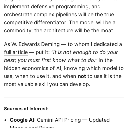
implement defensive programming, and
orchestrate complex pipelines will be the true
competitive differentiator. The model will be a
commodity; the architecture will be the moat.
As W. Edwards Deming — to whom I dedicated a
full article
— put it:
“It is not enough to do your
best; you must first know what to do.”
In the
hidden economics of AI, knowing which model to
use, when to use it, and when
not
to use it is the
most valuable skill you can develop.
Sources of Interest:
Google AI
: Gemini API Pricing — Updated
Models and Prices