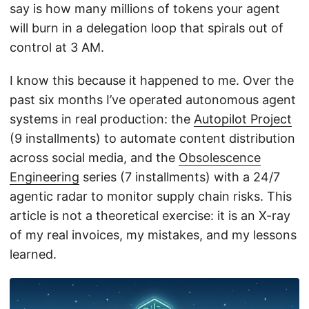
say is how many millions of tokens your agent
will burn in a delegation loop that spirals out of
control at 3 AM.
I know this because it happened to me. Over the
past six months I’ve operated autonomous agent
systems in real production: the
Autopilot Project
(9 installments) to automate content distribution
across social media, and the
Obsolescence
Engineering
series (7 installments) with a 24/7
agentic radar to monitor supply chain risks. This
article is not a theoretical exercise: it is an X-ray
of my real invoices, my mistakes, and my lessons
learned.