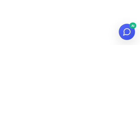
AI
© 2026
Datalaria
·
Powered by
Hugo
&
PaperMod
Subscribe to the Newsletter!
Get the latest news about data, AI and tech in your inbox.