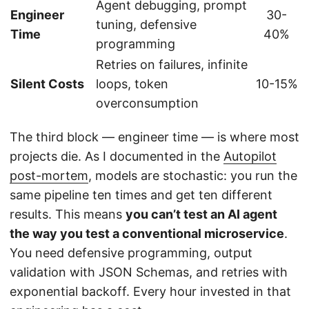
Agent debugging, prompt
Engineer
30-
tuning, defensive
Time
40%
programming
Retries on failures, infinite
Silent Costs
loops, token
10-15%
overconsumption
The third block — engineer time — is where most
projects die. As I documented in the
Autopilot
post-mortem
, models are stochastic: you run the
same pipeline ten times and get ten different
results. This means
you can’t test an AI agent
the way you test a conventional microservice
.
You need defensive programming, output
validation with JSON Schemas, and retries with
exponential backoff. Every hour invested in that