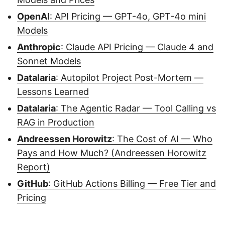
OpenAI
: API Pricing — GPT-4o, GPT-4o mini
Models
Anthropic
: Claude API Pricing — Claude 4 and
Sonnet Models
Datalaria
: Autopilot Project Post-Mortem —
Lessons Learned
Datalaria
: The Agentic Radar — Tool Calling vs
RAG in Production
Andreessen Horowitz
: The Cost of AI — Who
Pays and How Much? (Andreessen Horowitz
Report)
GitHub
: GitHub Actions Billing — Free Tier and
Pricing