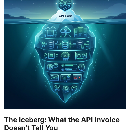
The Iceberg: What the API Invoice
Doesn’t Tell You