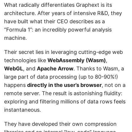
What radically differentiates Graphext is its
architecture. After years of intensive R&D, they
have built what their CEO describes as a
“Formula 1”: an incredibly powerful analysis
machine.
Their secret lies in leveraging cutting-edge web
technologies like
WebAssembly (Wasm)
,
WebGL
, and
Apache Arrow
. Thanks to Wasm, a
large part of data processing (up to 80-90%!)
happens
directly in the user’s browser
, not on a
remote server. The result is astonishing fluidity:
exploring and filtering millions of data rows feels
instantaneous.
They have developed their own compression