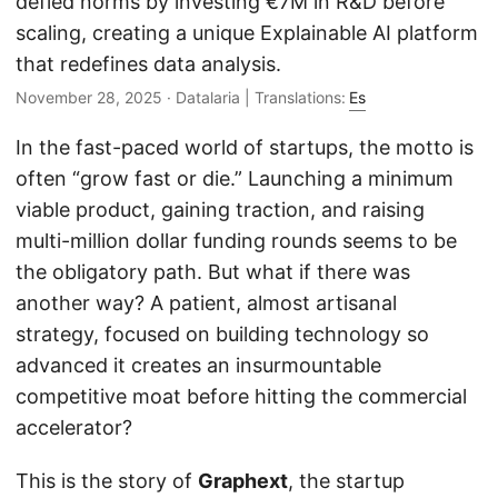
defied norms by investing €7M in R&D before
scaling, creating a unique Explainable AI platform
that redefines data analysis.
November 28, 2025
· Datalaria | Translations:
Es
In the fast-paced world of startups, the motto is
often “grow fast or die.” Launching a minimum
viable product, gaining traction, and raising
multi-million dollar funding rounds seems to be
the obligatory path. But what if there was
another way? A patient, almost artisanal
strategy, focused on building technology so
advanced it creates an insurmountable
competitive moat before hitting the commercial
accelerator?
This is the story of
Graphext
, the startup