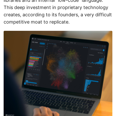
libraries and an internal “low-code” language.
This deep investment in proprietary technology
creates, according to its founders, a very difficult
competitive moat to replicate.