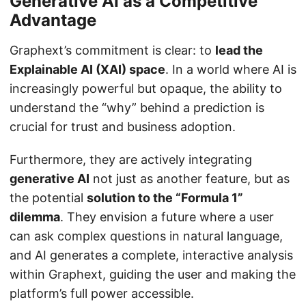
Generative AI as a Competitive
Advantage
Graphext’s commitment is clear: to
lead the
Explainable AI (XAI) space
. In a world where AI is
increasingly powerful but opaque, the ability to
understand the “why” behind a prediction is
crucial for trust and business adoption.
Furthermore, they are actively integrating
generative AI
not just as another feature, but as
the potential
solution to the “Formula 1”
dilemma
. They envision a future where a user
can ask complex questions in natural language,
and AI generates a complete, interactive analysis
within Graphext, guiding the user and making the
platform’s full power accessible.