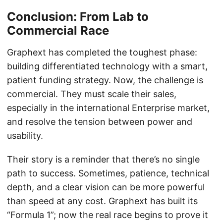
Conclusion: From Lab to
Commercial Race
Graphext has completed the toughest phase:
building differentiated technology with a smart,
patient funding strategy. Now, the challenge is
commercial. They must scale their sales,
especially in the international Enterprise market,
and resolve the tension between power and
usability.
Their story is a reminder that there’s no single
path to success. Sometimes, patience, technical
depth, and a clear vision can be more powerful
than speed at any cost. Graphext has built its
“Formula 1”; now the real race begins to prove it