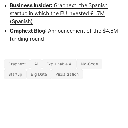
Business Insider
: Graphext, the Spanish
startup in which the EU invested €1.7M
(Spanish)
Graphext Blog
: Announcement of the $4.6M
funding round
Graphext
Ai
Explainable Ai
No-Code
Startup
Big Data
Visualization