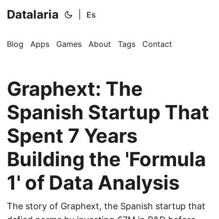
Datalaria
|
Es
Blog
Apps
Games
About
Tags
Contact
Graphext: The
Spanish Startup That
Spent 7 Years
🔍
Ops Engineering Copilot
Building the 'Formula
Hi! I'm your Operations Engineering assistant.
1' of Data Analysis
Ask me about S&OP, projects, products, or teams.
The story of Graphext, the Spanish startup that