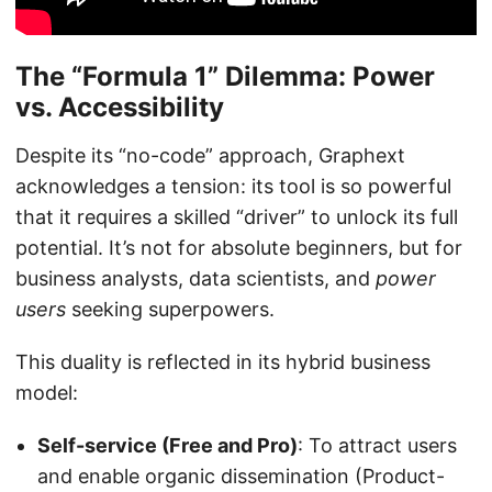
The “Formula 1” Dilemma: Power
vs. Accessibility
Despite its “no-code” approach, Graphext
acknowledges a tension: its tool is so powerful
that it requires a skilled “driver” to unlock its full
potential. It’s not for absolute beginners, but for
business analysts, data scientists, and
power
users
seeking superpowers.
This duality is reflected in its hybrid business
model:
Self-service (Free and Pro)
: To attract users
and enable organic dissemination (Product-