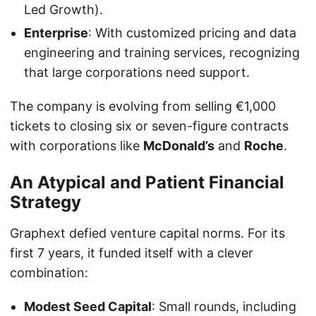
Led Growth).
Enterprise
: With customized pricing and data
engineering and training services, recognizing
that large corporations need support.
The company is evolving from selling €1,000
tickets to closing six or seven-figure contracts
with corporations like
McDonald’s
and
Roche
.
An Atypical and Patient Financial
Strategy
Graphext defied venture capital norms. For its
first 7 years, it funded itself with a clever
combination:
Modest Seed Capital
: Small rounds, including