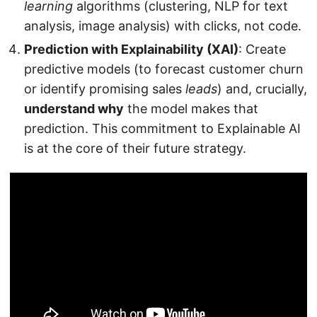
learning
algorithms (clustering, NLP for text
analysis, image analysis) with clicks, not code.
Prediction with Explainability (XAI)
: Create
predictive models (to forecast customer churn
or identify promising sales
leads
) and, crucially,
understand why
the model makes that
prediction. This commitment to Explainable AI
is at the core of their future strategy.