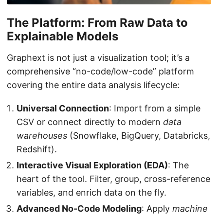
The Platform: From Raw Data to
Explainable Models
Graphext is not just a visualization tool; it’s a
comprehensive “no-code/low-code” platform
covering the entire data analysis lifecycle:
Universal Connection
: Import from a simple
CSV or connect directly to modern
data
warehouses
(Snowflake, BigQuery, Databricks,
Redshift).
Interactive Visual Exploration (EDA)
: The
heart of the tool. Filter, group, cross-reference
variables, and enrich data on the fly.
Advanced No-Code Modeling
: Apply
machine