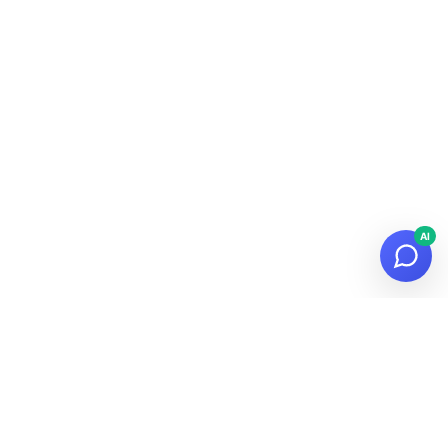
AI
© 2026
Datalaria
·
Powered by
Hugo
&
PaperMod
Subscribe to the Newsletter!