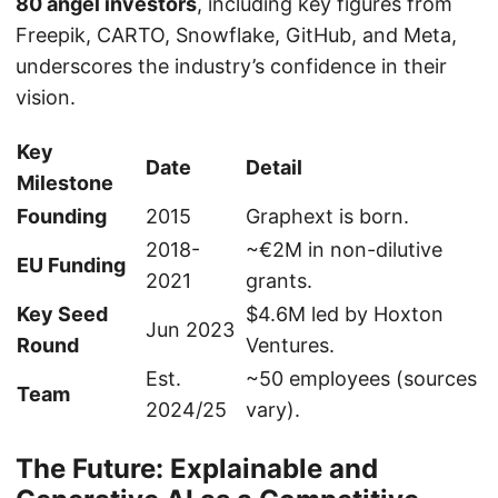
80 angel investors
, including key figures from
Freepik, CARTO, Snowflake, GitHub, and Meta,
underscores the industry’s confidence in their
vision.
Key
Date
Detail
Milestone
Founding
2015
Graphext is born.
2018-
~€2M in non-dilutive
EU Funding
2021
grants.
Key Seed
$4.6M led by Hoxton
Jun 2023
Round
Ventures.
Est.
~50 employees (sources
Team
2024/25
vary).
The Future: Explainable and