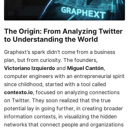
The Origin: From Analyzing Twitter
to Understanding the World
Graphext’s spark didn’t come from a business
plan, but from curiosity. The founders,
Victoriano Izquierdo
and
Miguel Cantón
,
computer engineers with an entrepreneurial spirit
since childhood, started with a tool called
contexto.io
, focused on analyzing connections
on Twitter. They soon realized that the true
potential lay in going further, in creating broader
information contexts, in visualizing the hidden
networks that connect people and organizations