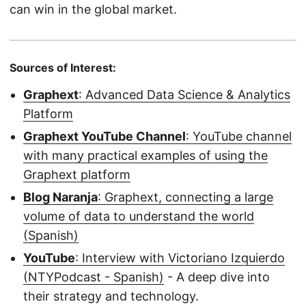
can win in the global market.
Sources of Interest:
Graphext
: Advanced Data Science & Analytics
Platform
Graphext YouTube Channel
: YouTube channel
with many practical examples of using the
Graphext platform
Blog Naranja
: Graphext, connecting a large
volume of data to understand the world
(Spanish)
YouTube
: Interview with Victoriano Izquierdo
(NTYPodcast - Spanish)
- A deep dive into
their strategy and technology.