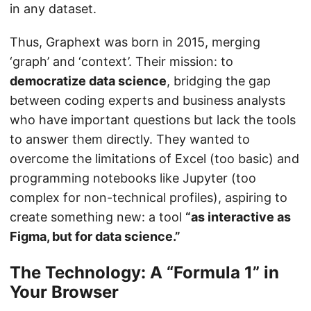
in any dataset.
Thus, Graphext was born in 2015, merging
‘graph’ and ‘context’. Their mission: to
democratize data science
, bridging the gap
between coding experts and business analysts
who have important questions but lack the tools
to answer them directly. They wanted to
overcome the limitations of Excel (too basic) and
programming notebooks like Jupyter (too
complex for non-technical profiles), aspiring to
create something new: a tool
“as interactive as
Figma, but for data science.”
The Technology: A “Formula 1” in
Your Browser