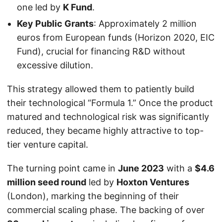
one led by
K Fund
.
Key Public Grants
: Approximately 2 million
euros from European funds (Horizon 2020, EIC
Fund), crucial for financing R&D without
excessive dilution.
This strategy allowed them to patiently build
their technological “Formula 1.” Once the product
matured and technological risk was significantly
reduced, they became highly attractive to top-
tier venture capital.
The turning point came in
June 2023
with a
$4.6
million seed round
led by
Hoxton Ventures
(London), marking the beginning of their
commercial scaling phase. The backing of over