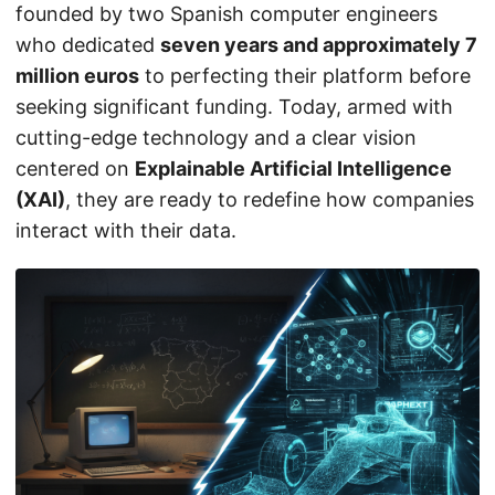
founded by two Spanish computer engineers
who dedicated
seven years and approximately 7
million euros
to perfecting their platform before
seeking significant funding. Today, armed with
cutting-edge technology and a clear vision
centered on
Explainable Artificial Intelligence
(XAI)
, they are ready to redefine how companies
interact with their data.