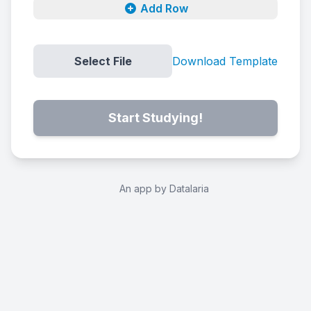
Add Row
Select File
Download Template
Start Studying!
An app by Datalaria