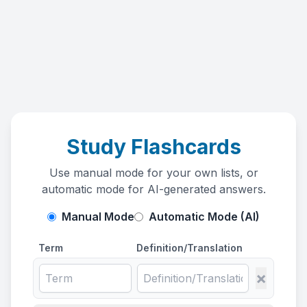
Study Flashcards
Use manual mode for your own lists, or
automatic mode for AI-generated answers.
Manual Mode
Automatic Mode (AI)
Term
Definition/Translation
×